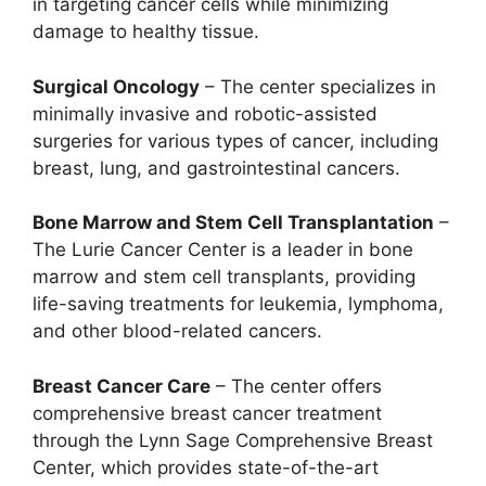
in targeting cancer cells while minimizing
damage to healthy tissue.
Surgical Oncology
– The center specializes in
minimally invasive and robotic-assisted
surgeries for various types of cancer, including
breast, lung, and gastrointestinal cancers.
Bone Marrow and Stem Cell Transplantation
–
The Lurie Cancer Center is a leader in bone
marrow and stem cell transplants, providing
life-saving treatments for leukemia, lymphoma,
and other blood-related cancers.
Breast Cancer Care
– The center offers
comprehensive breast cancer treatment
through the Lynn Sage Comprehensive Breast
Center, which provides state-of-the-art