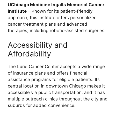
UChicago Medicine Ingalls Memorial Cancer
Institute
– Known for its patient-friendly
approach, this institute offers personalized
cancer treatment plans and advanced
therapies, including robotic-assisted surgeries.
Accessibility and
Affordability
The Lurie Cancer Center accepts a wide range
of insurance plans and offers financial
assistance programs for eligible patients. Its
central location in downtown Chicago makes it
accessible via public transportation, and it has
multiple outreach clinics throughout the city and
suburbs for added convenience.