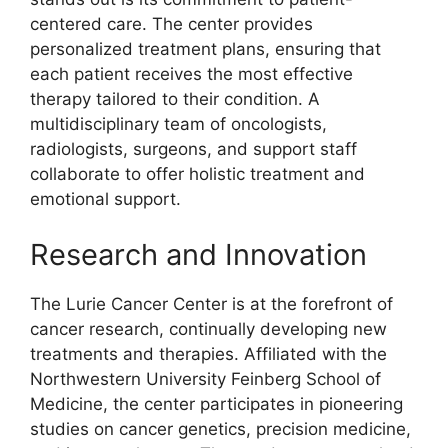
centered care. The center provides
personalized treatment plans, ensuring that
each patient receives the most effective
therapy tailored to their condition. A
multidisciplinary team of oncologists,
radiologists, surgeons, and support staff
collaborate to offer holistic treatment and
emotional support.
Research and Innovation
The Lurie Cancer Center is at the forefront of
cancer research, continually developing new
treatments and therapies. Affiliated with the
Northwestern University Feinberg School of
Medicine, the center participates in pioneering
studies on cancer genetics, precision medicine,