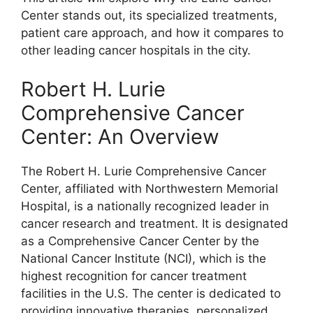
Center stands out, its specialized treatments,
patient care approach, and how it compares to
other leading cancer hospitals in the city.
Robert H. Lurie
Comprehensive Cancer
Center: An Overview
The Robert H. Lurie Comprehensive Cancer
Center, affiliated with Northwestern Memorial
Hospital, is a nationally recognized leader in
cancer research and treatment. It is designated
as a Comprehensive Cancer Center by the
National Cancer Institute (NCI), which is the
highest recognition for cancer treatment
facilities in the U.S. The center is dedicated to
providing innovative therapies, personalized