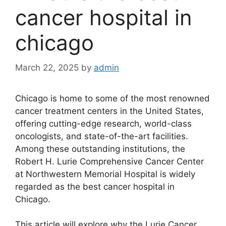
cancer hospital in
chicago
March 22, 2025
by
admin
Chicago is home to some of the most renowned
cancer treatment centers in the United States,
offering cutting-edge research, world-class
oncologists, and state-of-the-art facilities.
Among these outstanding institutions, the
Robert H. Lurie Comprehensive Cancer Center
at Northwestern Memorial Hospital is widely
regarded as the best cancer hospital in
Chicago.
This article will explore why the Lurie Cancer