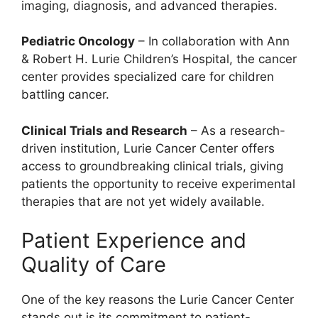
imaging, diagnosis, and advanced therapies.
Pediatric Oncology
– In collaboration with Ann
& Robert H. Lurie Children’s Hospital, the cancer
center provides specialized care for children
battling cancer.
Clinical Trials and Research
– As a research-
driven institution, Lurie Cancer Center offers
access to groundbreaking clinical trials, giving
patients the opportunity to receive experimental
therapies that are not yet widely available.
Patient Experience and
Quality of Care
One of the key reasons the Lurie Cancer Center
stands out is its commitment to patient-