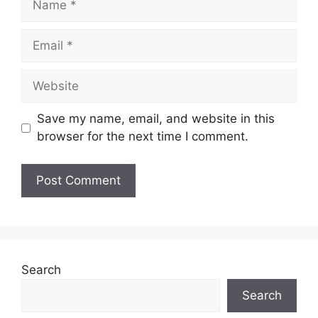
Email
Website
Save my name, email, and website in this
browser for the next time I comment.
Search
Search