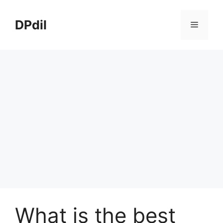
Skip
to
DPdil
Menu
content
What is the best