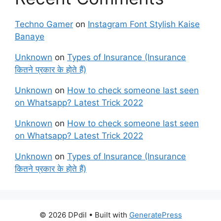
Techno Gamer
on
Instagram Font Stylish Kaise
Banaye
Unknown
on
Types of Insurance (Insurance
कितने प्रकार के होते हैं)
Unknown
on
How to check someone last seen
on Whatsapp? Latest Trick 2022
Unknown
on
How to check someone last seen
on Whatsapp? Latest Trick 2022
Unknown
on
Types of Insurance (Insurance
कितने प्रकार के होते हैं)
© 2026 DPdil
• Built with
GeneratePress