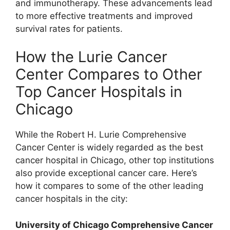
and immunotherapy. These advancements lead
to more effective treatments and improved
survival rates for patients.
How the Lurie Cancer
Center Compares to Other
Top Cancer Hospitals in
Chicago
While the Robert H. Lurie Comprehensive
Cancer Center is widely regarded as the best
cancer hospital in Chicago, other top institutions
also provide exceptional cancer care. Here’s
how it compares to some of the other leading
cancer hospitals in the city:
University of Chicago Comprehensive Cancer