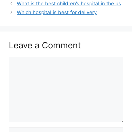
What is the best children’s hospital in the us
Which hospital is best for delivery
Leave a Comment
Comment
Name