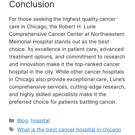
Conclusion
For those seeking the highest quality cancer
care in Chicago, the Robert H. Lurie
Comprehensive Cancer Center at Northwestern
Memorial Hospital stands out as the best
choice. Its excellence in patient care, advanced
treatment options, and commitment to research
and innovation make it the top-ranked cancer
hospital in the city. While other cancer hospitals
in Chicago also provide exceptional care, Lurie’s
comprehensive services, cutting-edge research,
and highly skilled specialists make it the
preferred choice for patients battling cancer.
Categories
Blog
,
hospital
Tags
What is the best cancer hospital in chicago