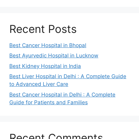
Recent Posts
Best Cancer Hospital in Bhopal
Best Ayurvedic Hospital in Lucknow
Best Kidney Hospital in India
Best Liver Hospital in Delhi : A Complete Guide
to Advanced Liver Care
Best Cancer Hospital in Delhi : A Complete
Guide for Patients and Families
Recent Comments