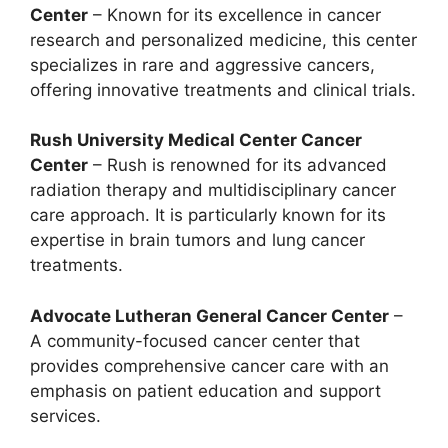
Center
– Known for its excellence in cancer
research and personalized medicine, this center
specializes in rare and aggressive cancers,
offering innovative treatments and clinical trials.
Rush University Medical Center Cancer
Center
– Rush is renowned for its advanced
radiation therapy and multidisciplinary cancer
care approach. It is particularly known for its
expertise in brain tumors and lung cancer
treatments.
Advocate Lutheran General Cancer Center
–
A community-focused cancer center that
provides comprehensive cancer care with an
emphasis on patient education and support
services.