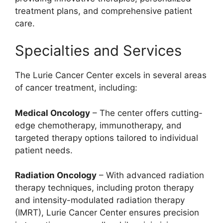
treatment plans, and comprehensive patient
care.
Specialties and Services
The Lurie Cancer Center excels in several areas
of cancer treatment, including:
Medical Oncology
– The center offers cutting-
edge chemotherapy, immunotherapy, and
targeted therapy options tailored to individual
patient needs.
Radiation Oncology
– With advanced radiation
therapy techniques, including proton therapy
and intensity-modulated radiation therapy
(IMRT), Lurie Cancer Center ensures precision