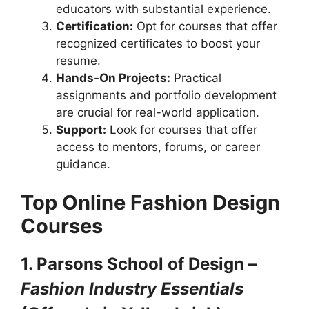
educators with substantial experience.
Certification:
Opt for courses that offer
recognized certificates to boost your
resume.
Hands-On Projects:
Practical
assignments and portfolio development
are crucial for real-world application.
Support:
Look for courses that offer
access to mentors, forums, or career
guidance.
Top Online Fashion Design
Courses
1. Parsons School of Design –
Fashion Industry Essentials