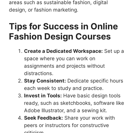
areas such as sustainable fashion, digital
design, or fashion marketing.
Tips for Success in Online
Fashion Design Courses
Create a Dedicated Workspace:
Set up a
space where you can work on
assignments and projects without
distractions.
Stay Consistent:
Dedicate specific hours
each week to study and practice.
Invest in Tools:
Have basic design tools
ready, such as sketchbooks, software like
Adobe Illustrator, and a sewing kit.
Seek Feedback:
Share your work with
peers or instructors for constructive
criticism.