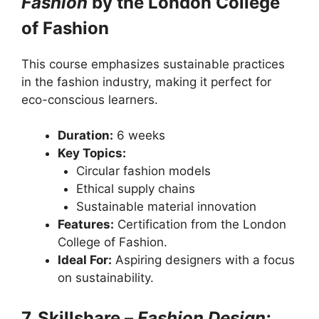
Fashion
by the London College
of Fashion
This course emphasizes sustainable practices
in the fashion industry, making it perfect for
eco-conscious learners.
Duration:
6 weeks
Key Topics:
Circular fashion models
Ethical supply chains
Sustainable material innovation
Features:
Certification from the London
College of Fashion.
Ideal For:
Aspiring designers with a focus
on sustainability.
7. Skillshare –
Fashion Design: