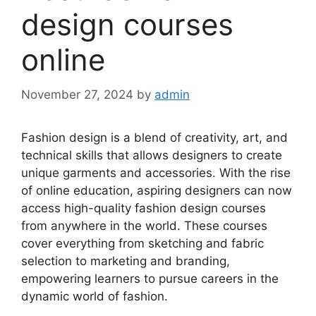
design courses
online
November 27, 2024
by
admin
Fashion design is a blend of creativity, art, and
technical skills that allows designers to create
unique garments and accessories. With the rise
of online education, aspiring designers can now
access high-quality fashion design courses
from anywhere in the world. These courses
cover everything from sketching and fabric
selection to marketing and branding,
empowering learners to pursue careers in the
dynamic world of fashion.