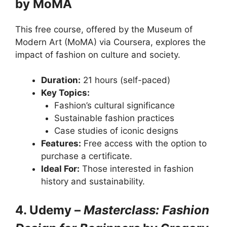
by MoMA
This free course, offered by the Museum of
Modern Art (MoMA) via Coursera, explores the
impact of fashion on culture and society.
Duration:
21 hours (self-paced)
Key Topics:
Fashion’s cultural significance
Sustainable fashion practices
Case studies of iconic designs
Features:
Free access with the option to
purchase a certificate.
Ideal For:
Those interested in fashion
history and sustainability.
4. Udemy –
Masterclass: Fashion