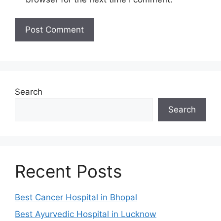
Search
Search
Recent Posts
Best Cancer Hospital in Bhopal
Best Ayurvedic Hospital in Lucknow