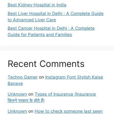
Best Kidney Hospital in India
Best Liver Hospital in Delhi : A Complete Guide
to Advanced Liver Care
Best Cancer Hospital in Delhi : A Complete
Guide for Patients and Families
Recent Comments
Techno Gamer
on
Instagram Font Stylish Kaise
Banaye
Unknown
on
Types of Insurance (Insurance
कितने प्रकार के होते हैं)
Unknown
on
How to check someone last seen