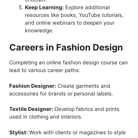
Keep Learning:
Explore additional
resources like books, YouTube tutorials,
and online webinars to deepen your
knowledge.
Careers in Fashion Design
Completing an online fashion design course can
lead to various career paths:
Fashion Designer:
Create garments and
accessories for brands or personal labels.
Textile Designer:
Develop fabrics and prints
used in clothing and interiors.
Stylist:
Work with clients or magazines to style