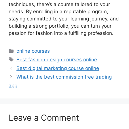
techniques, there’s a course tailored to your
needs. By enrolling in a reputable program,
staying committed to your learning journey, and
building a strong portfolio, you can turn your
passion for fashion into a fulfilling profession.
Categories
online courses
Tags
Best fashion design courses online
Best digital marketing course online
What is the best commission free trading
app
Leave a Comment