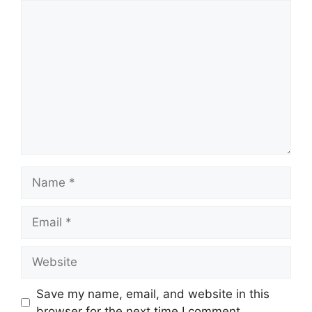
Comment
Name
Email
Website
Save my name, email, and website in this
browser for the next time I comment.