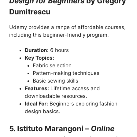
Design for Beginners
by Gregory
Dumitrescu
Udemy provides a range of affordable courses,
including this beginner-friendly program.
Duration:
6 hours
Key Topics:
Fabric selection
Pattern-making techniques
Basic sewing skills
Features:
Lifetime access and
downloadable resources.
Ideal For:
Beginners exploring fashion
design basics.
5. Istituto Marangoni –
Online