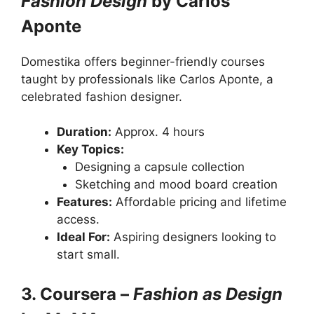
Fashion Design
by Carlos
Aponte
Domestika offers beginner-friendly courses
taught by professionals like Carlos Aponte, a
celebrated fashion designer.
Duration:
Approx. 4 hours
Key Topics:
Designing a capsule collection
Sketching and mood board creation
Features:
Affordable pricing and lifetime
access.
Ideal For:
Aspiring designers looking to
start small.
3. Coursera –
Fashion as Design