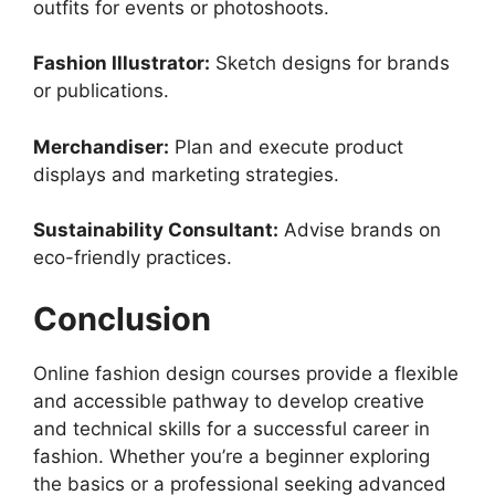
outfits for events or photoshoots.
Fashion Illustrator:
Sketch designs for brands
or publications.
Merchandiser:
Plan and execute product
displays and marketing strategies.
Sustainability Consultant:
Advise brands on
eco-friendly practices.
Conclusion
Online fashion design courses provide a flexible
and accessible pathway to develop creative
and technical skills for a successful career in
fashion. Whether you’re a beginner exploring
the basics or a professional seeking advanced