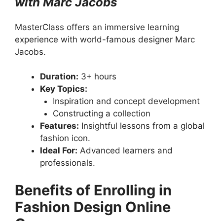
with Marc Jacobs
MasterClass offers an immersive learning
experience with world-famous designer Marc
Jacobs.
Duration:
3+ hours
Key Topics:
Inspiration and concept development
Constructing a collection
Features:
Insightful lessons from a global
fashion icon.
Ideal For:
Advanced learners and
professionals.
Benefits of Enrolling in
Fashion Design Online