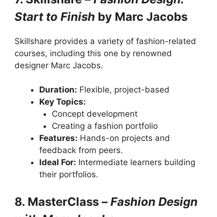
Start to Finish
by Marc Jacobs
Skillshare provides a variety of fashion-related
courses, including this one by renowned
designer Marc Jacobs.
Duration:
Flexible, project-based
Key Topics:
Concept development
Creating a fashion portfolio
Features:
Hands-on projects and
feedback from peers.
Ideal For:
Intermediate learners building
their portfolios.
8. MasterClass –
Fashion Design