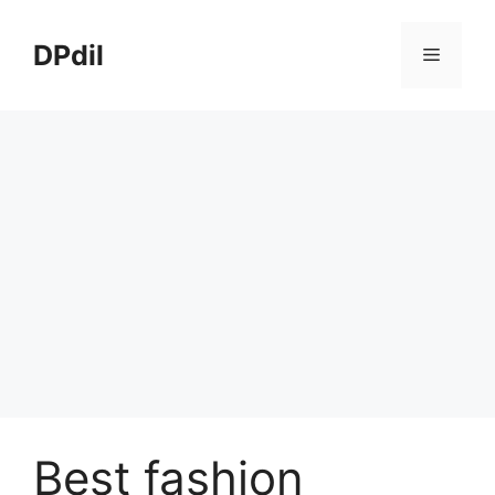
Skip
to
DPdil
Menu
content
Best fashion