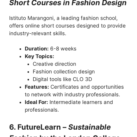
Short Courses in Fashion Design
Istituto Marangoni, a leading fashion school,
offers online short courses designed to provide
industry-relevant skills.
Duration:
6-8 weeks
Key Topics:
Creative direction
Fashion collection design
Digital tools like CLO 3D
Features:
Certificates and opportunities
to network with industry professionals.
Ideal For:
Intermediate learners and
professionals.
6. FutureLearn –
Sustainable