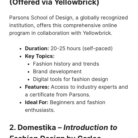
(Offered via Yellowbrick)
Parsons School of Design, a globally recognized
institution, offers this comprehensive online
program in collaboration with Yellowbrick.
Duration:
20-25 hours (self-paced)
Key Topics:
Fashion history and trends
Brand development
Digital tools for fashion design
Features:
Access to industry experts and
a certificate from Parsons.
Ideal For:
Beginners and fashion
enthusiasts.
2. Domestika –
Introduction to