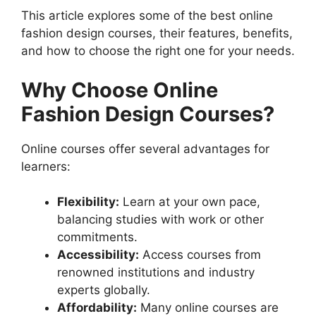
This article explores some of the best online
fashion design courses, their features, benefits,
and how to choose the right one for your needs.
Why Choose Online
Fashion Design Courses?
Online courses offer several advantages for
learners:
Flexibility:
Learn at your own pace,
balancing studies with work or other
commitments.
Accessibility:
Access courses from
renowned institutions and industry
experts globally.
Affordability:
Many online courses are