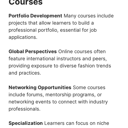
Courses
Portfolio Development
Many courses include
projects that allow learners to build a
professional portfolio, essential for job
applications.
Global Perspectives
Online courses often
feature international instructors and peers,
providing exposure to diverse fashion trends
and practices.
Networking Opportunities
Some courses
include forums, mentorship programs, or
networking events to connect with industry
professionals.
Specialization
Learners can focus on niche