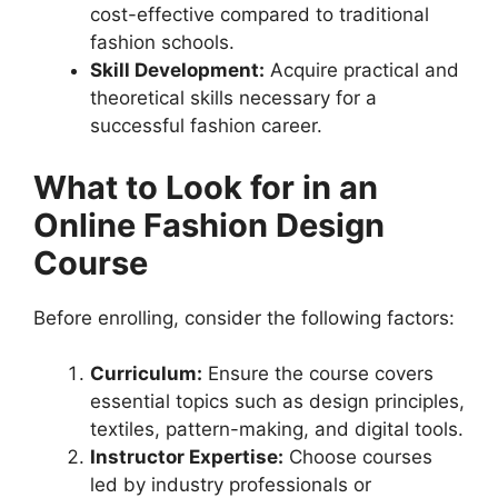
cost-effective compared to traditional
fashion schools.
Skill Development:
Acquire practical and
theoretical skills necessary for a
successful fashion career.
What to Look for in an
Online Fashion Design
Course
Before enrolling, consider the following factors:
Curriculum:
Ensure the course covers
essential topics such as design principles,
textiles, pattern-making, and digital tools.
Instructor Expertise:
Choose courses
led by industry professionals or