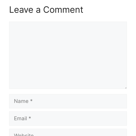
Leave a Comment
Comment
Name
Email
Website