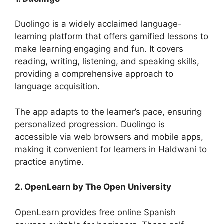
Duolingo is a widely acclaimed language-
learning platform that offers gamified lessons to
make learning engaging and fun. It covers
reading, writing, listening, and speaking skills,
providing a comprehensive approach to
language acquisition.
The app adapts to the learner’s pace, ensuring
personalized progression. Duolingo is
accessible via web browsers and mobile apps,
making it convenient for learners in Haldwani to
practice anytime.
2. OpenLearn by The Open University
OpenLearn provides free online Spanish