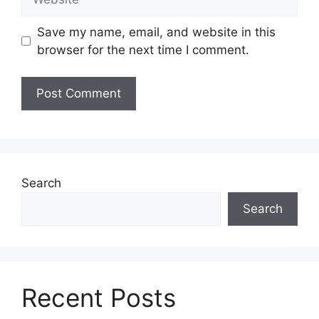
Save my name, email, and website in this
browser for the next time I comment.
Search
Search
Recent Posts