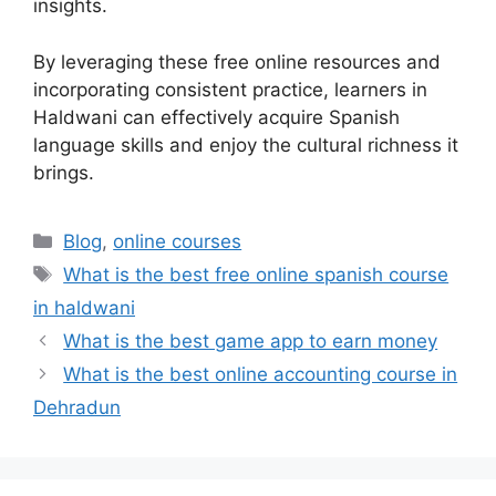
insights.
By leveraging these free online resources and
incorporating consistent practice, learners in
Haldwani can effectively acquire Spanish
language skills and enjoy the cultural richness it
brings.
Categories
Blog
,
online courses
Tags
What is the best free online spanish course
in haldwani
What is the best game app to earn money
What is the best online accounting course in
Dehradun