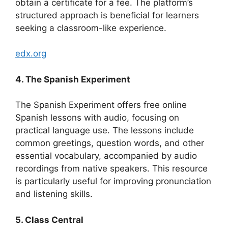
obtain a certificate for a fee. The platform’s
structured approach is beneficial for learners
seeking a classroom-like experience.
edx.org
4. The Spanish Experiment
The Spanish Experiment offers free online
Spanish lessons with audio, focusing on
practical language use. The lessons include
common greetings, question words, and other
essential vocabulary, accompanied by audio
recordings from native speakers. This resource
is particularly useful for improving pronunciation
and listening skills.
5. Class Central