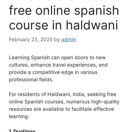
free online spanish
course in haldwani
February 23, 2025
by
admin
Learning Spanish can open doors to new
cultures, enhance travel experiences, and
provide a competitive edge in various
professional fields.
For residents of Haldwani, India, seeking free
online Spanish courses, numerous high-quality
resources are available to facilitate effective
learning.
1. Duolingo