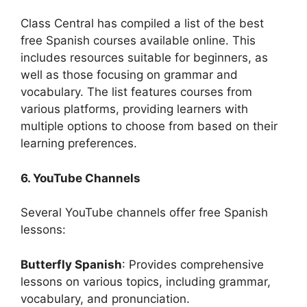
Class Central has compiled a list of the best
free Spanish courses available online. This
includes resources suitable for beginners, as
well as those focusing on grammar and
vocabulary. The list features courses from
various platforms, providing learners with
multiple options to choose from based on their
learning preferences.
6. YouTube Channels
Several YouTube channels offer free Spanish
lessons:
Butterfly Spanish
: Provides comprehensive
lessons on various topics, including grammar,
vocabulary, and pronunciation.