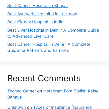
Best Cancer Hospital in Bhopal
Best Ayurvedic Hospital in Lucknow
Best Kidney Hospital in India
Best Liver Hospital in Delhi : A Complete Guide
to Advanced Liver Care
Best Cancer Hospital in Delhi : A Complete
Guide for Patients and Families
Recent Comments
Techno Gamer
on
Instagram Font Stylish Kaise
Banaye
Unknown
on
Types of Insurance (Insurance