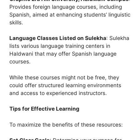
Provides foreign language courses, including
Spanish, aimed at enhancing students’ linguistic
skills.
Language Classes Listed on Sulekha
: Sulekha
lists various language training centers in
Haldwani that may offer Spanish language
courses.
While these courses might not be free, they
could offer structured learning environments
and access to experienced instructors.
Tips for Effective Learning
To maximize the benefits of these resources: