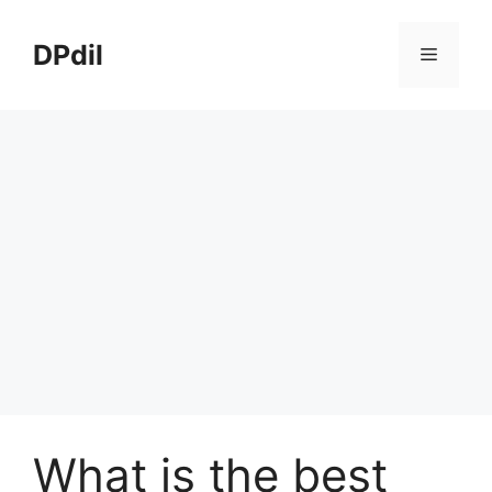
Skip
to
DPdil
Menu
content
What is the best