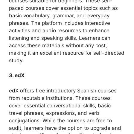
courses suitable for beginners. These self-
paced courses cover essential topics such as
basic vocabulary, grammar, and everyday
phrases. The platform includes interactive
activities and audio resources to enhance
listening and speaking skills. Learners can
access these materials without any cost,
making it an excellent resource for self-directed
study.
3. edX
edX offers free introductory Spanish courses
from reputable institutions. These courses
cover essential conversational skills, basic
travel phrases, expressions, and verb
conjugations. While the courses are free to
audit, learners have the option to upgrade and