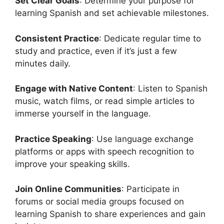
Set Clear Goals
: Determine your purpose for
learning Spanish and set achievable milestones.
Consistent Practice
: Dedicate regular time to
study and practice, even if it’s just a few
minutes daily.
Engage with Native Content
: Listen to Spanish
music, watch films, or read simple articles to
immerse yourself in the language.
Practice Speaking
: Use language exchange
platforms or apps with speech recognition to
improve your speaking skills.
Join Online Communities
: Participate in
forums or social media groups focused on
learning Spanish to share experiences and gain