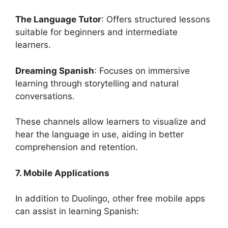
The Language Tutor
: Offers structured lessons
suitable for beginners and intermediate
learners.
Dreaming Spanish
: Focuses on immersive
learning through storytelling and natural
conversations.
These channels allow learners to visualize and
hear the language in use, aiding in better
comprehension and retention.
7. Mobile Applications
In addition to Duolingo, other free mobile apps
can assist in learning Spanish: