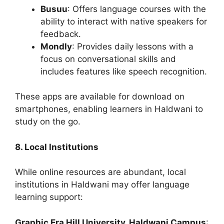
Busuu
: Offers language courses with the
ability to interact with native speakers for
feedback.
Mondly
: Provides daily lessons with a
focus on conversational skills and
includes features like speech recognition.
These apps are available for download on
smartphones, enabling learners in Haldwani to
study on the go.
8. Local Institutions
While online resources are abundant, local
institutions in Haldwani may offer language
learning support:
Graphic Era Hill University, Haldwani Campus
: