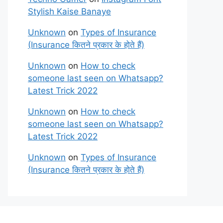
Stylish Kaise Banaye
Unknown
on
Types of Insurance
(Insurance कितने प्रकार के होते हैं)
Unknown
on
How to check
someone last seen on Whatsapp?
Latest Trick 2022
Unknown
on
How to check
someone last seen on Whatsapp?
Latest Trick 2022
Unknown
on
Types of Insurance
(Insurance कितने प्रकार के होते हैं)