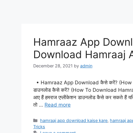
Hamraaz App Downloa
Download Hamraaj A
December 28, 2021
by
admin
• Hamraaz App Download कैसे करें? (How 
डाउनलोड कैसे करें? (How To Download Hamraaj A
आए हैं हमराज एप्लीकेशन डाउनलोड कैसे कर सकते हैं यदि आ
तो …
Read more
Categories
hamraaj app download kaise kare
,
hamraaj ap
Tricks
Leave a comment