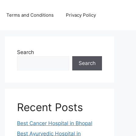
Terms and Conditions
Privacy Policy
Search
Search
Recent Posts
Best Cancer Hospital in Bhopal
Best Ayurvedic Hospital in