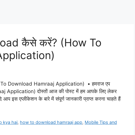
d कैसे करें? (How To
pplication)
To Download Hamraaj Application) • हमराज एप
pplication) दोस्तों आज की पोस्ट में हम आपके लिए लेकर
प इस एप्लीकेशन के बारे में संपूर्ण जानकारी प्राप्त करना चाहते हैं
p kya hai
,
how to download hamraaj app
,
Mobile Tips and