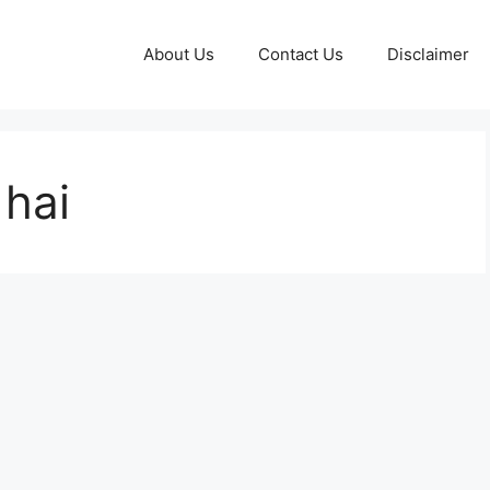
About Us
Contact Us
Disclaimer
 hai