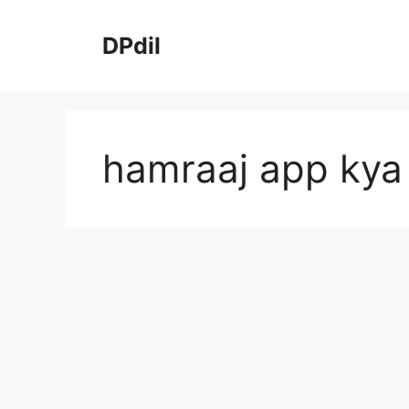
Skip
to
DPdil
content
hamraaj app kya