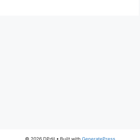
© 2026 DPdil
• Built with
GeneratePress