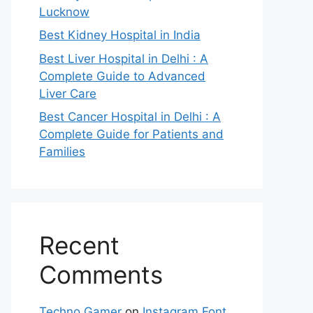
Lucknow
Best Kidney Hospital in India
Best Liver Hospital in Delhi : A
Complete Guide to Advanced
Liver Care
Best Cancer Hospital in Delhi : A
Complete Guide for Patients and
Families
Recent
Comments
Techno Gamer
on
Instagram Font