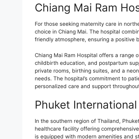
Chiang Mai Ram Hosp
For those seeking maternity care in north
choice in Chiang Mai. The hospital comb
friendly atmosphere, ensuring a positive b
Chiang Mai Ram Hospital offers a range of
childbirth education, and postpartum supp
private rooms, birthing suites, and a neo
needs. The hospital’s commitment to patien
personalized care and support throughout 
Phuket International
In the southern region of Thailand, Phuket
healthcare facility offering comprehensive
is equipped with modern amenities and st