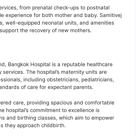
services, from prenatal check-ups to postnatal
e experience for both mother and baby. Samitivej
s, well-equipped neonatal units, and amenities
support the recovery of new mothers.
nd, Bangkok Hospital is a reputable healthcare
services. The hospital’s maternity units are
sionals, including obstetricians, pediatricians,
tandards of care for expectant parents.
ered care, providing spacious and comfortable
e hospital’s commitment to excellence is
ams and birthing classes, which aim to empower
 they approach childbirth.