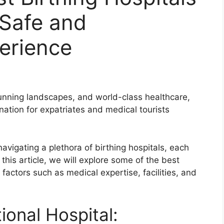
 Safe and
erience
stunning landscapes, and world-class healthcare,
ation for expatriates and medical tourists
avigating a plethora of birthing hospitals, each
this article, we will explore some of the best
 factors such as medical expertise, facilities, and
ional Hospital: