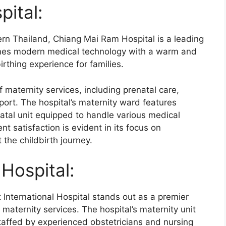
ital:
ern Thailand, Chiang Mai Ram Hospital is a leading
ines modern medical technology with a warm and
irthing experience for families.
 maternity services, including prenatal care,
ort. The hospital’s maternity ward features
natal unit equipped to handle various medical
t satisfaction is evident in its focus on
the childbirth journey.
 Hospital:
 International Hospital stands out as a premier
 maternity services. The hospital’s maternity unit
affed by experienced obstetricians and nursing