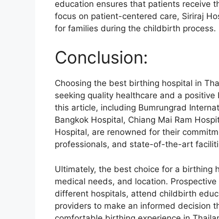
education ensures that patients receive t
focus on patient-centered care, Siriraj Ho
for families during the childbirth process.
Conclusion:
Choosing the best birthing hospital in Tha
seeking quality healthcare and a positive
this article, including Bumrungrad Interna
Bangkok Hospital, Chiang Mai Ram Hospital
Hospital, are renowned for their commitm
professionals, and state-of-the-art facilit
Ultimately, the best choice for a birthing
medical needs, and location. Prospective
different hospitals, attend childbirth edu
providers to make an informed decision th
comfortable birthing experience in Thaila