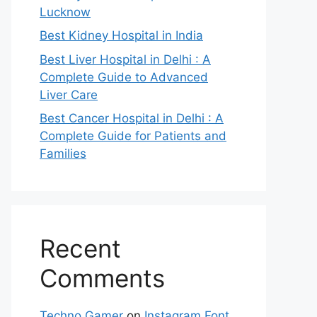
Lucknow
Best Kidney Hospital in India
Best Liver Hospital in Delhi : A
Complete Guide to Advanced
Liver Care
Best Cancer Hospital in Delhi : A
Complete Guide for Patients and
Families
Recent
Comments
Techno Gamer
on
Instagram Font