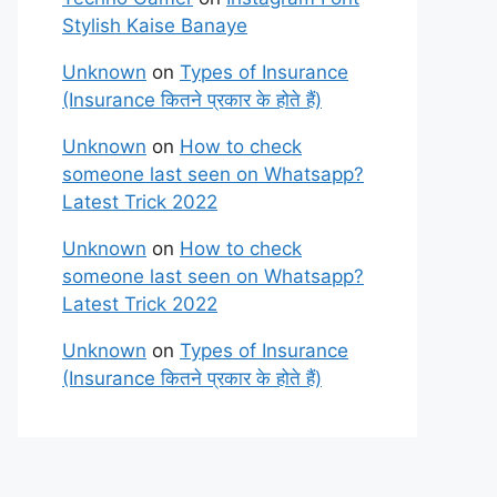
Stylish Kaise Banaye
Unknown
on
Types of Insurance
(Insurance कितने प्रकार के होते हैं)
Unknown
on
How to check
someone last seen on Whatsapp?
Latest Trick 2022
Unknown
on
How to check
someone last seen on Whatsapp?
Latest Trick 2022
Unknown
on
Types of Insurance
(Insurance कितने प्रकार के होते हैं)