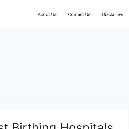
About Us
Contact Us
Disclaimer
t Birthing Hospitals