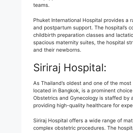
teams.
Phuket International Hospital provides a ra
and postpartum support. The hospital’s co
childbirth preparation classes and lacta
spacious maternity suites, the hospital s
and their newborns.
Siriraj Hospital:
As Thailand’s oldest and one of the most r
located in Bangkok, is a prominent choice
Obstetrics and Gynecology is staffed by 
providing high-quality healthcare for exp
Siriraj Hospital offers a wide range of mat
complex obstetric procedures. The hospi