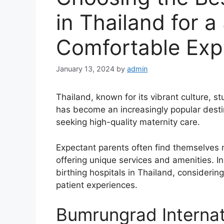
in Thailand for a
Comfortable Exp
January 13, 2024
by
admin
Thailand, known for its vibrant culture, 
has become an increasingly popular destin
seeking high-quality maternity care.
Expectant parents often find themselves n
offering unique services and amenities. In 
birthing hospitals in Thailand, considering
patient experiences.
Bumrungrad Internat