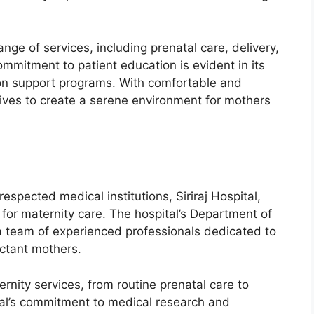
nge of services, including prenatal care, delivery,
mmitment to patient education is evident in its
tion support programs. With comfortable and
trives to create a serene environment for mothers
espected medical institutions, Siriraj Hospital,
 for maternity care. The hospital’s Department of
a team of experienced professionals dedicated to
ectant mothers.
ernity services, from routine prenatal care to
tal’s commitment to medical research and