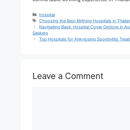
Categories
hospital
Tags
Choosing the Best Birthing Hospitals in Thail
Navigating Basic Hospital Cover Options in Au
Seekers
Top Hospitals for Ankylosing Spondylitis Treat
Leave a Comment
Comment