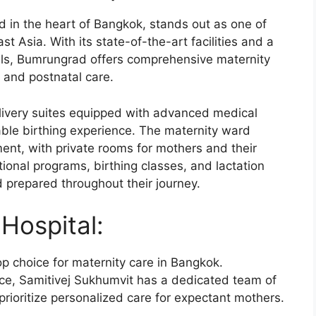
d in the heart of Bangkok, stands out as one of
st Asia. With its state-of-the-art facilities and a
nals, Bumrungrad offers comprehensive maternity
, and postnatal care.
livery suites equipped with advanced medical
ble birthing experience. The maternity ward
nt, with private rooms for mothers and their
onal programs, birthing classes, and lactation
d prepared throughout their journey.
Hospital:
op choice for maternity care in Bangkok.
ce, Samitivej Sukhumvit has a dedicated team of
rioritize personalized care for expectant mothers.