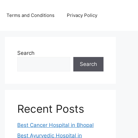
Terms and Conditions
Privacy Policy
Search
Search
Recent Posts
Best Cancer Hospital in Bhopal
Best Ayurvedic Hospital in