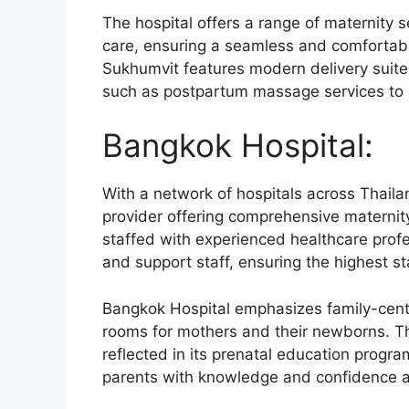
The hospital offers a range of maternity 
care, ensuring a seamless and comfortabl
Sukhumvit features modern delivery suite
such as postpartum massage services to 
Bangkok Hospital:
With a network of hospitals across Thaila
provider offering comprehensive maternity 
staffed with experienced healthcare profes
and support staff, ensuring the highest s
Bangkok Hospital emphasizes family-cent
rooms for mothers and their newborns. Th
reflected in its prenatal education progr
parents with knowledge and confidence as