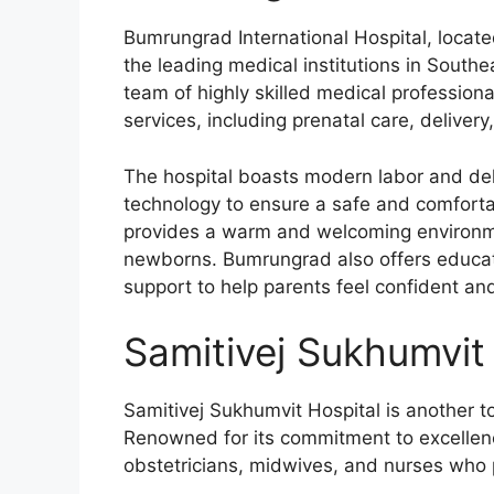
Bumrungrad International Hospital, locate
the leading medical institutions in Southea
team of highly skilled medical professio
services, including prenatal care, delivery
The hospital boasts modern labor and de
technology to ensure a safe and comforta
provides a warm and welcoming environme
newborns. Bumrungrad also offers educati
support to help parents feel confident an
Samitivej Sukhumvit 
Samitivej Sukhumvit Hospital is another t
Renowned for its commitment to excellen
obstetricians, midwives, and nurses who p