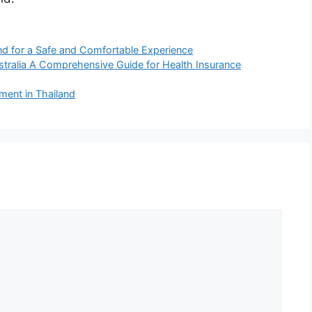
and for a Safe and Comfortable Experience
stralia A Comprehensive Guide for Health Insurance
ment in Thailand