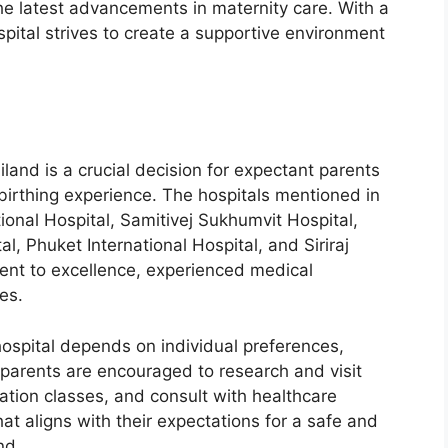
he latest advancements in maternity care. With a
spital strives to create a supportive environment
iland is a crucial decision for expectant parents
 birthing experience. The hospitals mentioned in
tional Hospital, Samitivej Sukhumvit Hospital,
, Phuket International Hospital, and Siriraj
ent to excellence, experienced medical
ies.
 hospital depends on individual preferences,
 parents are encouraged to research and visit
cation classes, and consult with healthcare
at aligns with their expectations for a safe and
nd.