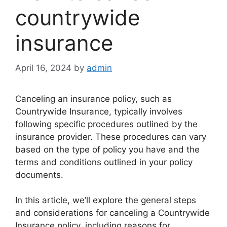
countrywide
insurance
April 16, 2024
by
admin
Canceling an insurance policy, such as
Countrywide Insurance, typically involves
following specific procedures outlined by the
insurance provider. These procedures can vary
based on the type of policy you have and the
terms and conditions outlined in your policy
documents.
In this article, we’ll explore the general steps
and considerations for canceling a Countrywide
Insurance policy, including reasons for