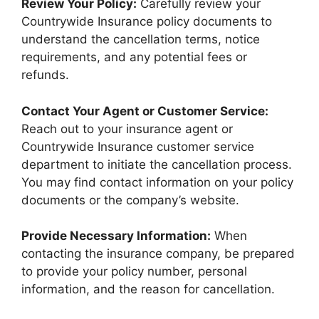
Review Your Policy:
Carefully review your
Countrywide Insurance policy documents to
understand the cancellation terms, notice
requirements, and any potential fees or
refunds.
Contact Your Agent or Customer Service:
Reach out to your insurance agent or
Countrywide Insurance customer service
department to initiate the cancellation process.
You may find contact information on your policy
documents or the company’s website.
Provide Necessary Information:
When
contacting the insurance company, be prepared
to provide your policy number, personal
information, and the reason for cancellation.