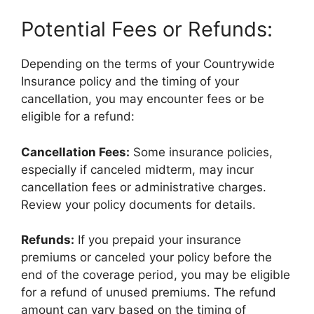
Potential Fees or Refunds:
Depending on the terms of your Countrywide
Insurance policy and the timing of your
cancellation, you may encounter fees or be
eligible for a refund:
Cancellation Fees:
Some insurance policies,
especially if canceled midterm, may incur
cancellation fees or administrative charges.
Review your policy documents for details.
Refunds:
If you prepaid your insurance
premiums or canceled your policy before the
end of the coverage period, you may be eligible
for a refund of unused premiums. The refund
amount can vary based on the timing of