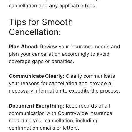
cancellation and any applicable fees.
Tips for Smooth
Cancellation:
Plan Ahead:
Review your insurance needs and
plan your cancellation accordingly to avoid
coverage gaps or penalties.
Communicate Clearly:
Clearly communicate
your reasons for cancellation and provide all
necessary information to expedite the process.
Document Everything:
Keep records of all
communication with Countrywide Insurance
regarding your cancellation, including
confirmation emails or letters.