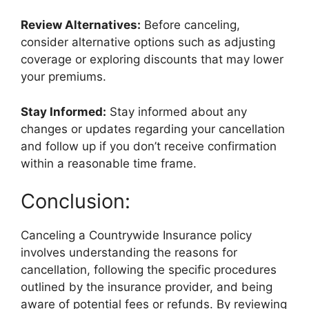
Review Alternatives:
Before canceling,
consider alternative options such as adjusting
coverage or exploring discounts that may lower
your premiums.
Stay Informed:
Stay informed about any
changes or updates regarding your cancellation
and follow up if you don’t receive confirmation
within a reasonable time frame.
Conclusion:
Canceling a Countrywide Insurance policy
involves understanding the reasons for
cancellation, following the specific procedures
outlined by the insurance provider, and being
aware of potential fees or refunds. By reviewing