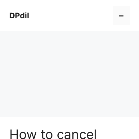
Skip
to
DPdil
Menu
content
How to cancel