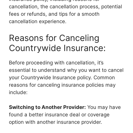
cancellation, the cancellation process, potential
fees or refunds, and tips for a smooth
cancellation experience.
Reasons for Canceling
Countrywide Insurance:
Before proceeding with cancellation, it’s
essential to understand why you want to cancel
your Countrywide Insurance policy. Common
reasons for canceling insurance policies may
include:
Switching to Another Provider:
You may have
found a better insurance deal or coverage
option with another insurance provider.