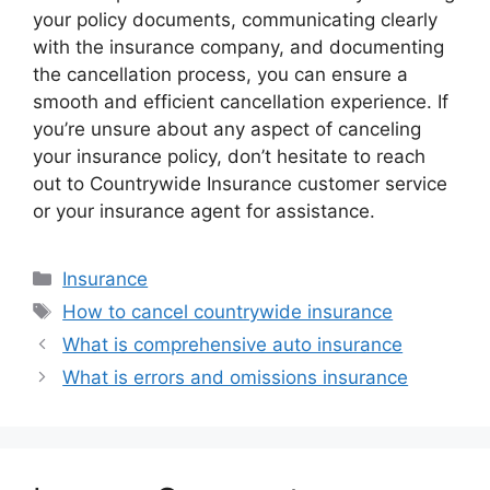
your policy documents, communicating clearly
with the insurance company, and documenting
the cancellation process, you can ensure a
smooth and efficient cancellation experience. If
you’re unsure about any aspect of canceling
your insurance policy, don’t hesitate to reach
out to Countrywide Insurance customer service
or your insurance agent for assistance.
Categories
Insurance
Tags
How to cancel countrywide insurance
What is comprehensive auto insurance
What is errors and omissions insurance