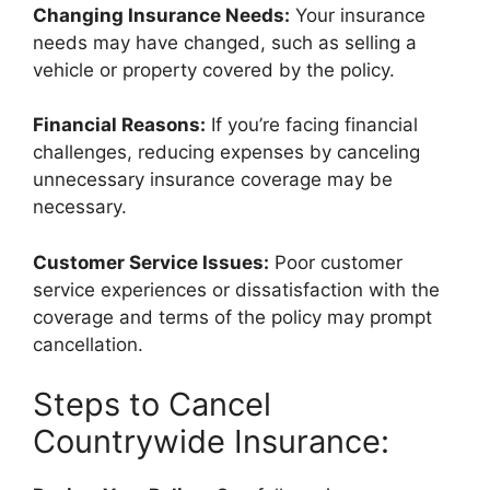
Changing Insurance Needs:
Your insurance
needs may have changed, such as selling a
vehicle or property covered by the policy.
Financial Reasons:
If you’re facing financial
challenges, reducing expenses by canceling
unnecessary insurance coverage may be
necessary.
Customer Service Issues:
Poor customer
service experiences or dissatisfaction with the
coverage and terms of the policy may prompt
cancellation.
Steps to Cancel
Countrywide Insurance: