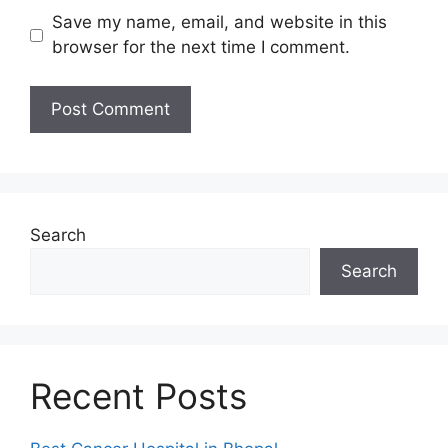
Save my name, email, and website in this
browser for the next time I comment.
Search
Search
Recent Posts