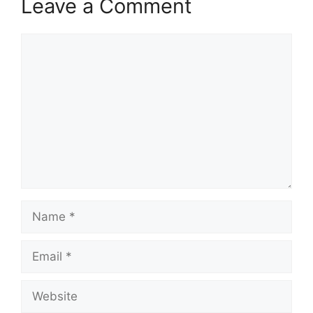
Leave a Comment
Comment
Name
Email
Website