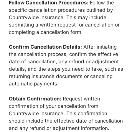
Follow Cancellation Procedures:
Follow the
specific cancellation procedures outlined by
Countrywide Insurance. This may include
submitting a written request for cancellation or
completing a cancellation form.
Confirm Cancellation Details:
After initiating
the cancellation process, confirm the effective
date of cancellation, any refund or adjustment
details, and the steps you need to take, such as
returning insurance documents or canceling
automatic payments.
Obtain Confirmation:
Request written
confirmation of your cancellation from
Countrywide Insurance. This confirmation
should include the effective date of cancellation
and any refund or adjustment information.