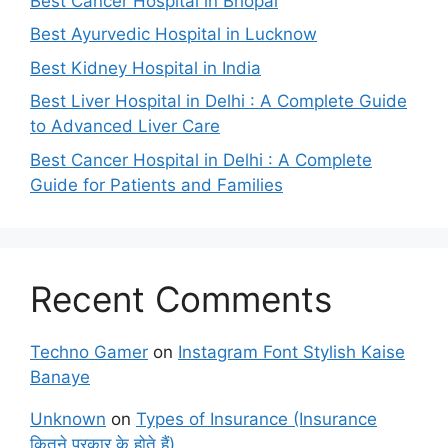
Best Cancer Hospital in Bhopal
Best Ayurvedic Hospital in Lucknow
Best Kidney Hospital in India
Best Liver Hospital in Delhi : A Complete Guide
to Advanced Liver Care
Best Cancer Hospital in Delhi : A Complete
Guide for Patients and Families
Recent Comments
Techno Gamer
on
Instagram Font Stylish Kaise
Banaye
Unknown
on
Types of Insurance (Insurance
कितने प्रकार के होते हैं)