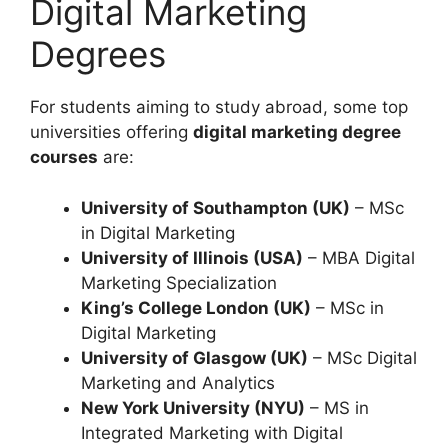
Digital Marketing
Degrees
For students aiming to study abroad, some top
universities offering
digital marketing degree
courses
are:
University of Southampton (UK)
– MSc
in Digital Marketing
University of Illinois (USA)
– MBA Digital
Marketing Specialization
King’s College London (UK)
– MSc in
Digital Marketing
University of Glasgow (UK)
– MSc Digital
Marketing and Analytics
New York University (NYU)
– MS in
Integrated Marketing with Digital