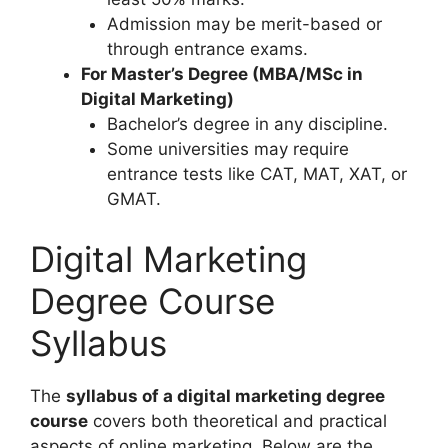
Admission may be merit-based or
through entrance exams.
For Master’s Degree (MBA/MSc in
Digital Marketing)
Bachelor’s degree in any discipline.
Some universities may require
entrance tests like CAT, MAT, XAT, or
GMAT.
Digital Marketing
Degree Course
Syllabus
The
syllabus of a digital marketing degree
course
covers both theoretical and practical
aspects of online marketing. Below are the