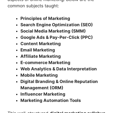
common subjects taught:
Principles of Marketing
Search Engine Optimization (SEO)
Social Media Marketing (SMM)
Google Ads & Pay-Per-Click (PPC)
Content Marketing
Email Marketing
Affiliate Marketing
E-commerce Marketing
Web Analytics & Data Interpretation
Mobile Marketing
Digital Branding & Online Reputation
Management (ORM)
Influencer Marketing
Marketing Automation Tools