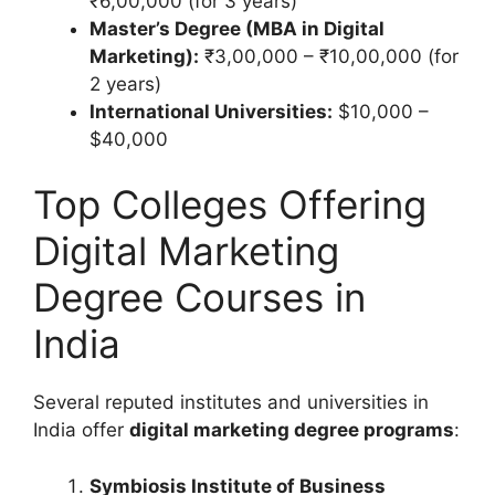
₹6,00,000 (for 3 years)
Master’s Degree (MBA in Digital
Marketing):
₹3,00,000 – ₹10,00,000 (for
2 years)
International Universities:
$10,000 –
$40,000
Top Colleges Offering
Digital Marketing
Degree Courses in
India
Several reputed institutes and universities in
India offer
digital marketing degree programs
:
Symbiosis Institute of Business