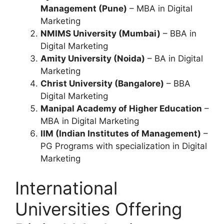
Management (Pune)
– MBA in Digital
Marketing
NMIMS University (Mumbai)
– BBA in
Digital Marketing
Amity University (Noida)
– BA in Digital
Marketing
Christ University (Bangalore)
– BBA
Digital Marketing
Manipal Academy of Higher Education
–
MBA in Digital Marketing
IIM (Indian Institutes of Management)
–
PG Programs with specialization in Digital
Marketing
International
Universities Offering