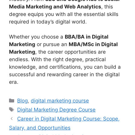
Media Marketing and Web Analytics
, this
degree equips you with all the essential skills
required in today’s digital world.
Whether you choose a
BBA/BA in Digital
Marketing
or pursue an
MBA/MSc in Digital
Marketing
, the career opportunities are
endless. With the right degree, practical
knowledge, and certifications, you can build a
successful and rewarding career in the digital
era.
Categories
Blog
,
digital marketing course
Tags
Digital Marketing Degree Course
Career in Digital Marketing Course: Scope,
Salary, and Opportunities