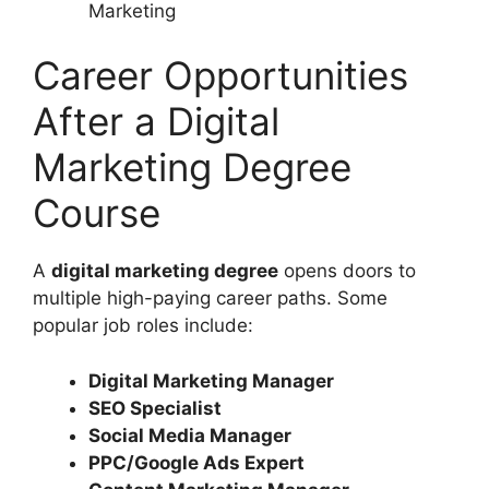
Marketing
Career Opportunities
After a Digital
Marketing Degree
Course
A
digital marketing degree
opens doors to
multiple high-paying career paths. Some
popular job roles include:
Digital Marketing Manager
SEO Specialist
Social Media Manager
PPC/Google Ads Expert