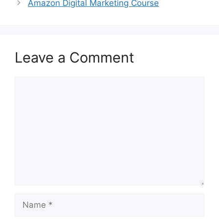
Amazon Digital Marketing Course
Leave a Comment
Comment
Name