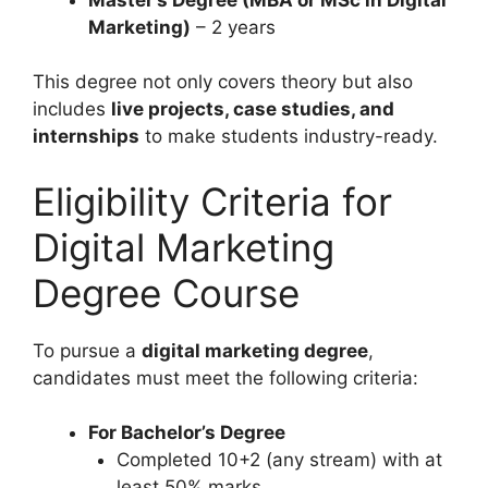
Marketing)
– 2 years
This degree not only covers theory but also
includes
live projects, case studies, and
internships
to make students industry-ready.
Eligibility Criteria for
Digital Marketing
Degree Course
To pursue a
digital marketing degree
,
candidates must meet the following criteria:
For Bachelor’s Degree
Completed 10+2 (any stream) with at
least 50% marks.