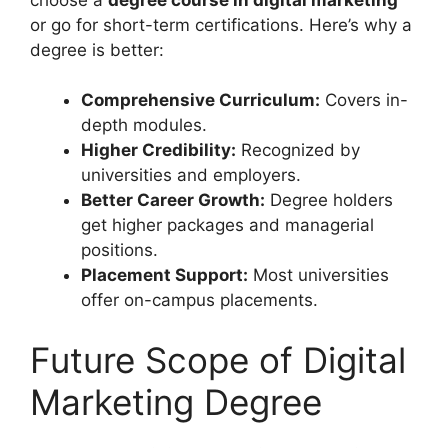
or go for short-term certifications. Here’s why a
degree is better:
Comprehensive Curriculum:
Covers in-
depth modules.
Higher Credibility:
Recognized by
universities and employers.
Better Career Growth:
Degree holders
get higher packages and managerial
positions.
Placement Support:
Most universities
offer on-campus placements.
Future Scope of Digital
Marketing Degree