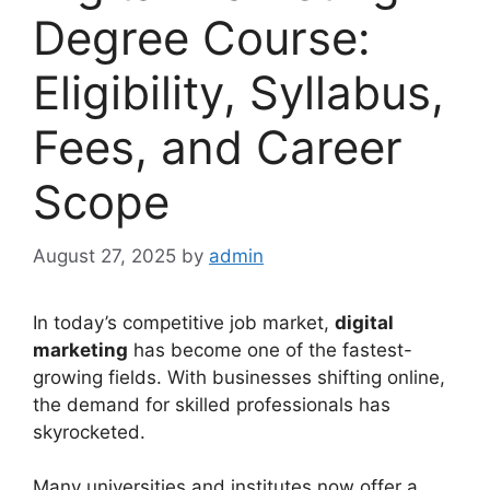
Degree Course:
Eligibility, Syllabus,
Fees, and Career
Scope
August 27, 2025
by
admin
In today’s competitive job market,
digital
marketing
has become one of the fastest-
growing fields. With businesses shifting online,
the demand for skilled professionals has
skyrocketed.
Many universities and institutes now offer a