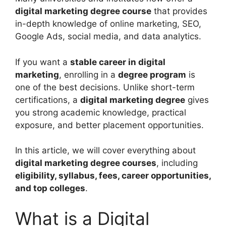
digital marketing degree course
that provides
in-depth knowledge of online marketing, SEO,
Google Ads, social media, and data analytics.
If you want a
stable career in digital
marketing
, enrolling in a
degree program
is
one of the best decisions. Unlike short-term
certifications, a
digital marketing degree
gives
you strong academic knowledge, practical
exposure, and better placement opportunities.
In this article, we will cover everything about
digital marketing degree courses
, including
eligibility, syllabus, fees, career opportunities,
and top colleges
.
What is a Digital