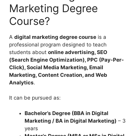
Marketing Degree
Course?
A
digital marketing degree course
is a
professional program designed to teach
students about
online advertising, SEO
(Search Engine Optimization), PPC (Pay-Per-
Click), Social Media Marketing, Email
Marketing, Content Creation, and Web
Analytics
.
It can be pursued as:
Bachelor’s Degree (BBA in Digital
Marketing / BA in Digital Marketing)
– 3
years
Master’s Degree (MBA or MSc in Digital