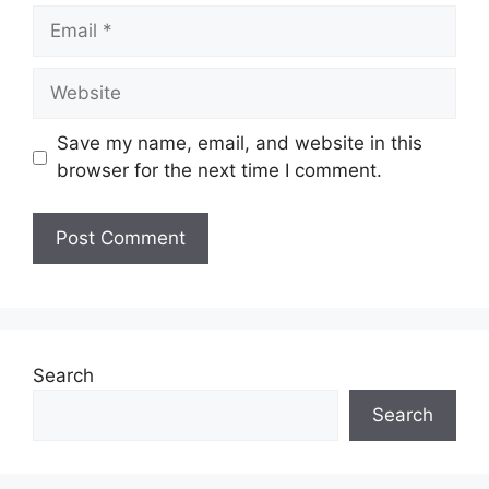
Email
Website
Save my name, email, and website in this
browser for the next time I comment.
Search
Search