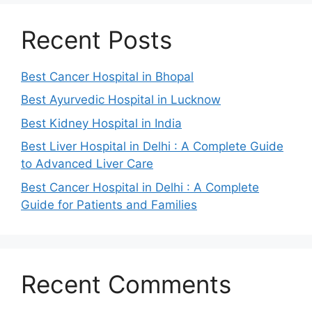
Recent Posts
Best Cancer Hospital in Bhopal
Best Ayurvedic Hospital in Lucknow
Best Kidney Hospital in India
Best Liver Hospital in Delhi : A Complete Guide
to Advanced Liver Care
Best Cancer Hospital in Delhi : A Complete
Guide for Patients and Families
Recent Comments