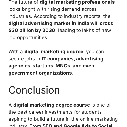
The future of
digital marketing professionals
looks bright with rising demand across
industries. According to industry reports, the
digital advertising market in India will cross
$30 billion by 2030
, leading to lakhs of new
job opportunities.
With a
digital marketing degree
, you can
secure jobs in
IT companies, advertising
agencies, startups, MNCs, and even
government organizations
.
Conclusion
A
digital marketing degree course
is one of
the best career investments for students
aspiring to build a future in the online marketing
industry. From
SEO and Google Ads to Social