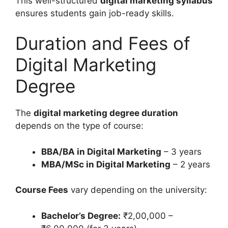
This well-structured
digital marketing syllabus
ensures students gain job-ready skills.
Duration and Fees of
Digital Marketing
Degree
The
digital marketing degree duration
depends on the type of course:
BBA/BA in Digital Marketing
– 3 years
MBA/MSc in Digital Marketing
– 2 years
Course Fees
vary depending on the university:
Bachelor’s Degree:
₹2,00,000 –