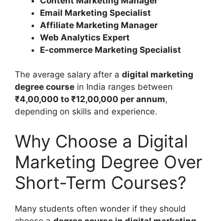
Content Marketing Manager
Email Marketing Specialist
Affiliate Marketing Manager
Web Analytics Expert
E-commerce Marketing Specialist
The average salary after a
digital marketing
degree course
in India ranges between
₹4,00,000 to ₹12,00,000 per annum
,
depending on skills and experience.
Why Choose a Digital
Marketing Degree Over
Short-Term Courses?
Many students often wonder if they should
choose a
degree course in digital marketing