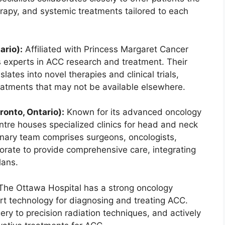
herapy, and systemic treatments tailored to each
ario):
Affiliated with Princess Margaret Cancer
 experts in ACC research and treatment. Their
ates into novel therapies and clinical trials,
reatments that may not be available elsewhere.
onto, Ontario):
Known for its advanced oncology
tre houses specialized clinics for head and neck
linary team comprises surgeons, oncologists,
borate to provide comprehensive care, integrating
lans.
he Ottawa Hospital has a strong oncology
t technology for diagnosing and treating ACC.
ery to precision radiation techniques, and actively