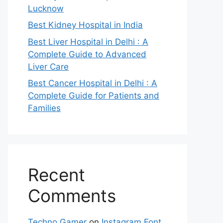
Lucknow
Best Kidney Hospital in India
Best Liver Hospital in Delhi : A
Complete Guide to Advanced
Liver Care
Best Cancer Hospital in Delhi : A
Complete Guide for Patients and
Families
Recent
Comments
Techno Gamer
on
Instagram Font