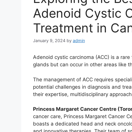
Adenoid Cystic 
Treatment in Ca
January 9, 2024
by
admin
Adenoid cystic carcinoma (ACC) is a rare f
glands but can occur in other areas like th
The management of ACC requires specializ
potential challenges in diagnosis and trea
their expertise, multidisciplinary approa
Princess Margaret Cancer Centre (Toron
cancer care, Princess Margaret Cancer Cen
boasts a dedicated head and neck oncolo
and innovative therapies. Their team of spe