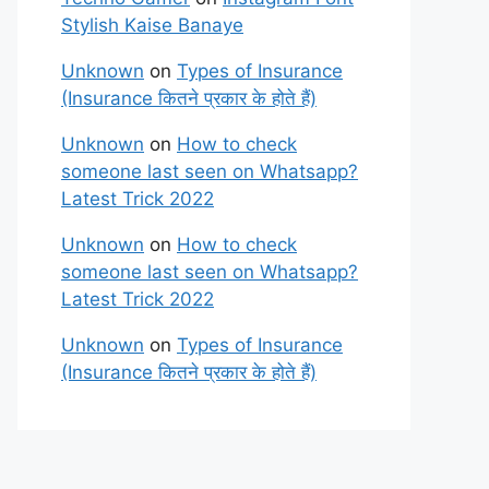
Stylish Kaise Banaye
Unknown
on
Types of Insurance
(Insurance कितने प्रकार के होते हैं)
Unknown
on
How to check
someone last seen on Whatsapp?
Latest Trick 2022
Unknown
on
How to check
someone last seen on Whatsapp?
Latest Trick 2022
Unknown
on
Types of Insurance
(Insurance कितने प्रकार के होते हैं)