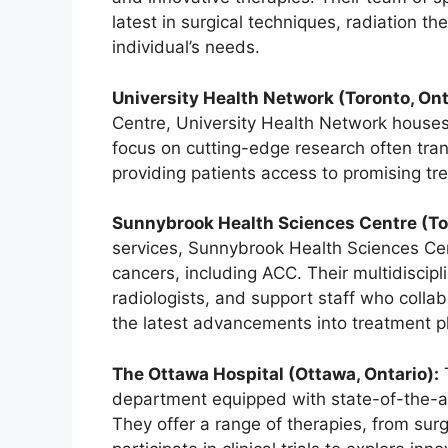
latest in surgical techniques, radiation t
individual’s needs.
University Health Network (Toronto, Ont
Centre, University Health Network houses
focus on cutting-edge research often transl
providing patients access to promising t
Sunnybrook Health Sciences Centre (Tor
services, Sunnybrook Health Sciences Cen
cancers, including ACC. Their multidiscip
radiologists, and support staff who colla
the latest advancements into treatment p
The Ottawa Hospital (Ottawa, Ontario):
T
department equipped with state-of-the-ar
They offer a range of therapies, from surg