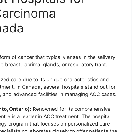
Carcinoma
nada
orm of cancer that typically arises in the salivary
e breast, lacrimal glands, or respiratory tract.
ed care due to its unique characteristics and
tment. In Canada, several hospitals stand out for
ch, and advanced facilities in managing ACC cases.
to, Ontario):
Renowned for its comprehensive
tre is a leader in ACC treatment. The hospital
gy program that focuses on personalized care
cialists collaborates closely to offer patients the