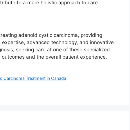
ribute to a more holistic approach to care.
treating adenoid cystic carcinoma, providing
l expertise, advanced technology, and innovative
osis, seeking care at one of these specialized
t outcomes and the overall patient experience.
tic Carcinoma Treatment in Canada