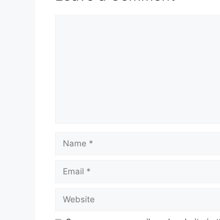
Comment
Name
Email
Website