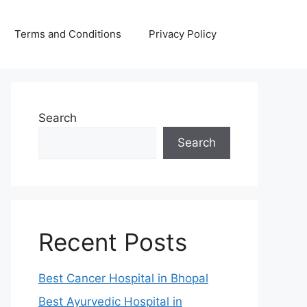
Terms and Conditions
Privacy Policy
Search
Search
Recent Posts
Best Cancer Hospital in Bhopal
Best Ayurvedic Hospital in