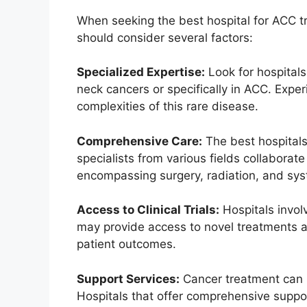
When seeking the best hospital for ACC tr
should consider several factors:
Specialized Expertise:
Look for hospitals
neck cancers or specifically in ACC. Exper
complexities of this rare disease.
Comprehensive Care:
The best hospitals
specialists from various fields collaborat
encompassing surgery, radiation, and sys
Access to Clinical Trials:
Hospitals involv
may provide access to novel treatments an
patient outcomes.
Support Services:
Cancer treatment can b
Hospitals that offer comprehensive suppor