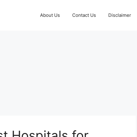
About Us
Contact Us
Disclaimer
t Hospitals for