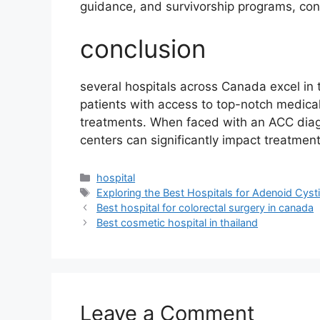
guidance, and survivorship programs, cont
conclusion
several hospitals across Canada excel in 
patients with access to top-notch medica
treatments. When faced with an ACC diagn
centers can significantly impact treatmen
Categories
hospital
Tags
Exploring the Best Hospitals for Adenoid Cys
Best hospital for colorectal surgery in canada
Best cosmetic hospital in thailand
Leave a Comment