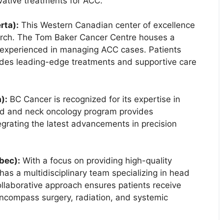
novative treatments for ACC.
rta):
This Western Canadian center of excellence
earch. The Tom Baker Cancer Centre houses a
experienced in managing ACC cases. Patients
ludes leading-edge treatments and supportive care
):
BC Cancer is recognized for its expertise in
ad and neck oncology program provides
grating the latest advancements in precision
bec):
With a focus on providing high-quality
has a multidisciplinary team specializing in head
ollaborative approach ensures patients receive
encompass surgery, radiation, and systemic