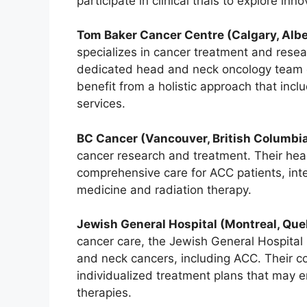
participate in clinical trials to explore in
Tom Baker Cancer Centre (Calgary, Albe
specializes in cancer treatment and res
dedicated head and neck oncology team 
benefit from a holistic approach that inc
services.
BC Cancer (Vancouver, British Columbia
cancer research and treatment. Their he
comprehensive care for ACC patients, inte
medicine and radiation therapy.
Jewish General Hospital (Montreal, Que
cancer care, the Jewish General Hospital 
and neck cancers, including ACC. Their c
individualized treatment plans that may 
therapies.