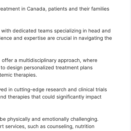
eatment in Canada, patients and their families
 with dedicated teams specializing in head and
ience and expertise are crucial in navigating the
 offer a multidisciplinary approach, where
e to design personalized treatment plans
temic therapies.
ed in cutting-edge research and clinical trials
d therapies that could significantly impact
e physically and emotionally challenging.
t services, such as counseling, nutrition