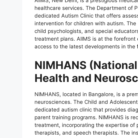
AIIMS, New Delhi, is a prestigious medica
healthcare services. The Department of P
dedicated Autism Clinic that offers asses
intervention for children with autism. The 
child psychologists, and special educator
treatment plans. AIIMS is at the forefront
access to the latest developments in the f
NIMHANS (National 
Health and Neurosc
NIMHANS, located in Bangalore, is a premi
neurosciences. The Child and Adolescen
dedicated autism clinic that provides diag
parent training programs. NIMHANS is reco
treatment, incorporating the expertise of p
therapists, and speech therapists. The in