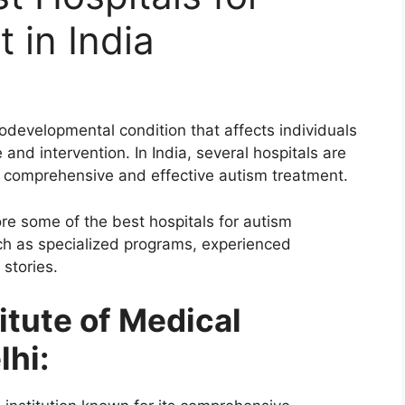
 in India
odevelopmental condition that affects individuals
 and intervention. In India, several hospitals are
ng comprehensive and effective autism treatment.
ore some of the best hospitals for autism
uch as specialized programs, experienced
 stories.
titute of Medical
lhi: