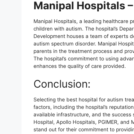
Manipal Hospitals –
Manipal Hospitals, a leading healthcare pro
children with autism. The hospital’s Depa
Development houses a team of experts 
autism spectrum disorder. Manipal Hospita
parents in the treatment process and pro
The hospital’s commitment to using advan
enhances the quality of care provided.
Conclusion:
Selecting the best hospital for autism tre
factors, including the hospital’s reputatio
available infrastructure, and the success
Hospital, Apollo Hospitals, PGIMER, and M
stand out for their commitment to provid