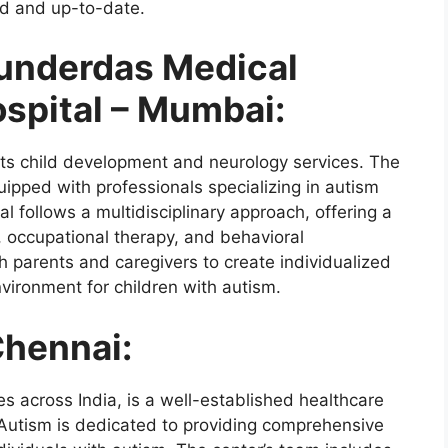
d and up-to-date.
underdas Medical
spital – Mumbai:
ts child development and neurology services. The
uipped with professionals specializing in autism
 follows a multidisciplinary approach, offering a
, occupational therapy, and behavioral
h parents and caregivers to create individualized
nvironment for children with autism.
Chennai:
ies across India, is a well-established healthcare
 Autism is dedicated to providing comprehensive