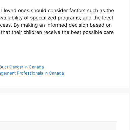
ir loved ones should consider factors such as the
availability of specialized programs, and the level
rocess. By making an informed decision based on
that their children receive the best possible care
 Duct Cancer in Canada
nagement Professionals in Canada