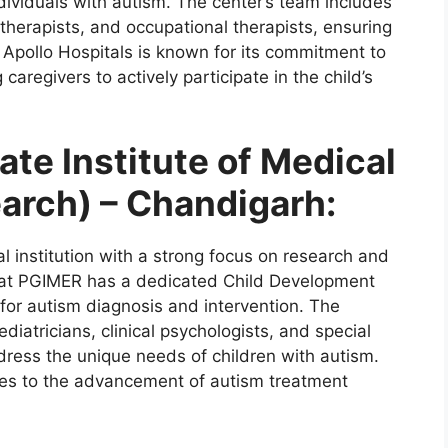
dividuals with autism. The center’s team includes
 therapists, and occupational therapists, ensuring
. Apollo Hospitals is known for its commitment to
aregivers to actively participate in the child’s
te Institute of Medical
arch) – Chandigarh:
 institution with a strong focus on research and
 at PGIMER has a dedicated Child Development
 for autism diagnosis and intervention. The
iatricians, clinical psychologists, and special
dress the unique needs of children with autism.
es to the advancement of autism treatment