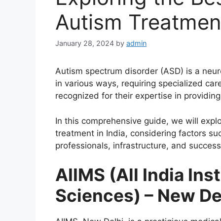
Autism Treatment
January 28, 2024
by
admin
Autism spectrum disorder (ASD) is a neur
in various ways, requiring specialized care
recognized for their expertise in providi
In this comprehensive guide, we will expl
treatment in India, considering factors s
professionals, infrastructure, and success
AIIMS (All India Ins
Sciences) – New De