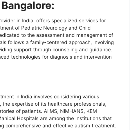
 Bangalore:
vider in India, offers specialized services for
rtment of Pediatric Neurology and Child
dedicated to the assessment and management of
ls follows a family-centered approach, involving
viding support through counseling and guidance.
ced technologies for diagnosis and intervention
atment in India involves considering various
n, the expertise of its healthcare professionals,
 stories of patients. AIIMS, NIMHANS, KEM
anipal Hospitals are among the institutions that
ing comprehensive and effective autism treatment.