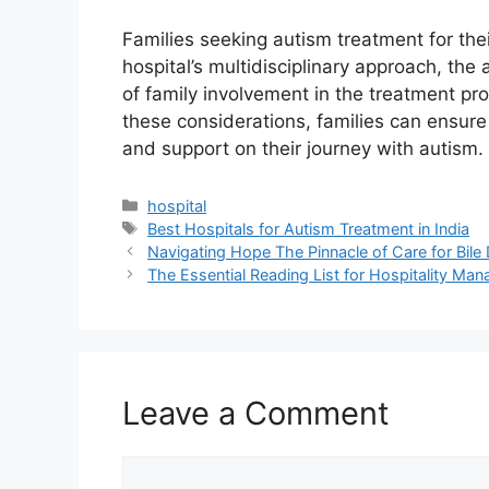
Families seeking autism treatment for the
hospital’s multidisciplinary approach, the 
of family involvement in the treatment p
these considerations, families can ensure 
and support on their journey with autism.
Categories
hospital
Tags
Best Hospitals for Autism Treatment in India
Navigating Hope The Pinnacle of Care for Bile
The Essential Reading List for Hospitality Ma
Leave a Comment
Comment