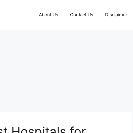
About Us
Contact Us
Disclaimer
t Hospitals for