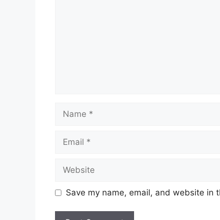
Name
Email
Website
Save my name, email, and website in t