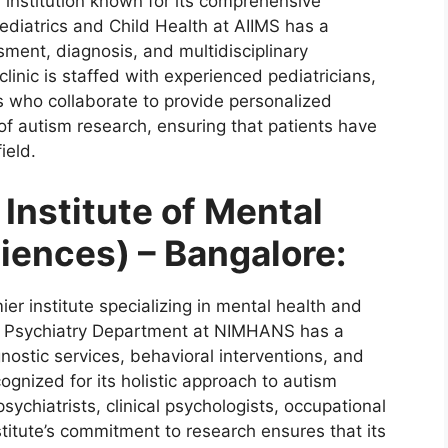
l institution known for its comprehensive
ediatrics and Child Health at AIIMS has a
sment, diagnosis, and multidisciplinary
clinic is staffed with experienced pediatricians,
s who collaborate to provide personalized
 of autism research, ensuring that patients have
ield.
Institute of Mental
iences) – Bangalore:
er institute specializing in mental health and
t Psychiatry Department at NIMHANS has a
nostic services, behavioral interventions, and
gnized for its holistic approach to autism
sychiatrists, clinical psychologists, occupational
stitute’s commitment to research ensures that its