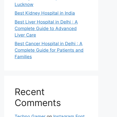
Lucknow
Best Kidney Hospital in India
Best Liver Hospital in Delhi : A
Complete Guide to Advanced
Liver Care
Best Cancer Hospital in Delhi : A
Complete Guide for Patients and
Families
Recent
Comments
Techno Gamer
on
Instagram Font