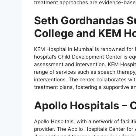
treatment approaches are evidence-base
Seth Gordhandas S
College and KEM Ho
KEM Hospital in Mumbai is renowned for i
hospital’s Child Development Center is eq
assessment and intervention. KEM Hospital
range of services such as speech therapy
interventions. The center collaborates wit
treatment plans, fostering a supportive e
Apollo Hospitals – 
Apollo Hospitals, with a network of facilit
provider. The Apollo Hospitals Center for