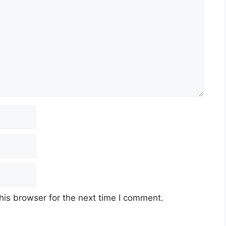
his browser for the next time I comment.