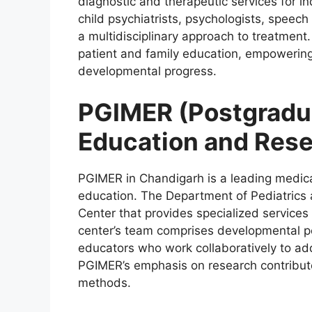
diagnostic and therapeutic services for in
child psychiatrists, psychologists, speech
a multidisciplinary approach to treatment
patient and family education, empowering c
developmental progress.
PGIMER (Postgradua
Education and Rese
PGIMER in Chandigarh is a leading medical
education. The Department of Pediatrics
Center that provides specialized services
center’s team comprises developmental ped
educators who work collaboratively to ad
PGIMER’s emphasis on research contribut
methods.