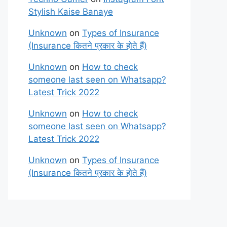
Stylish Kaise Banaye
Unknown
on
Types of Insurance
(Insurance कितने प्रकार के होते हैं)
Unknown
on
How to check
someone last seen on Whatsapp?
Latest Trick 2022
Unknown
on
How to check
someone last seen on Whatsapp?
Latest Trick 2022
Unknown
on
Types of Insurance
(Insurance कितने प्रकार के होते हैं)