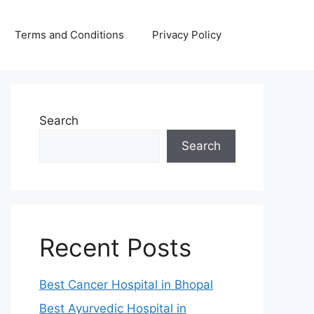
Terms and Conditions
Privacy Policy
Search
Search
Recent Posts
Best Cancer Hospital in Bhopal
Best Ayurvedic Hospital in