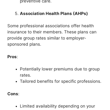
preventive care.
Association Health Plans (AHPs)
Some professional associations offer health
insurance to their members. These plans can
provide group rates similar to employer-
sponsored plans.
Pros
:
Potentially lower premiums due to group
rates.
Tailored benefits for specific professions.
Cons
:
Limited availability depending on your