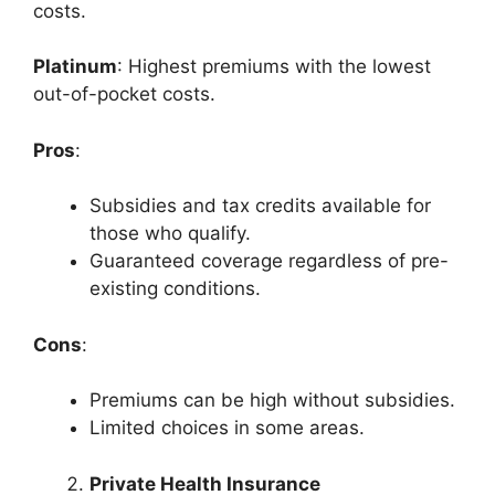
costs.
Platinum
: Highest premiums with the lowest
out-of-pocket costs.
Pros
:
Subsidies and tax credits available for
those who qualify.
Guaranteed coverage regardless of pre-
existing conditions.
Cons
:
Premiums can be high without subsidies.
Limited choices in some areas.
Private Health Insurance