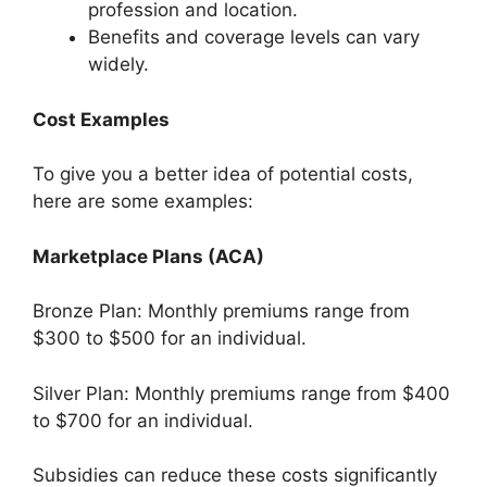
profession and location.
Benefits and coverage levels can vary
widely.
Cost Examples
To give you a better idea of potential costs,
here are some examples:
Marketplace Plans (ACA)
Bronze Plan: Monthly premiums range from
$300 to $500 for an individual.
Silver Plan: Monthly premiums range from $400
to $700 for an individual.
Subsidies can reduce these costs significantly