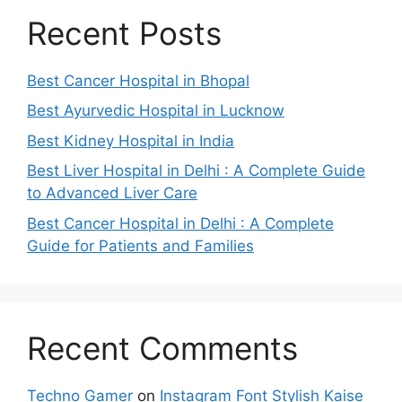
Recent Posts
Best Cancer Hospital in Bhopal
Best Ayurvedic Hospital in Lucknow
Best Kidney Hospital in India
Best Liver Hospital in Delhi : A Complete Guide
to Advanced Liver Care
Best Cancer Hospital in Delhi : A Complete
Guide for Patients and Families
Recent Comments
Techno Gamer
on
Instagram Font Stylish Kaise