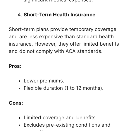
Short-Term Health Insurance
Short-term plans provide temporary coverage
and are less expensive than standard health
insurance. However, they offer limited benefits
and do not comply with ACA standards.
Pros
:
Lower premiums.
Flexible duration (1 to 12 months).
Cons
:
Limited coverage and benefits.
Excludes pre-existing conditions and