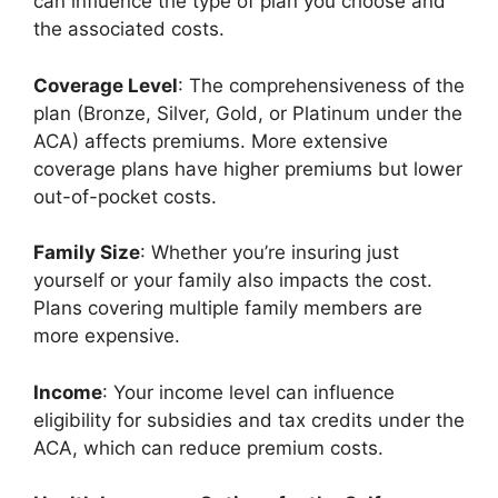
can influence the type of plan you choose and
the associated costs.
Coverage Level
: The comprehensiveness of the
plan (Bronze, Silver, Gold, or Platinum under the
ACA) affects premiums. More extensive
coverage plans have higher premiums but lower
out-of-pocket costs.
Family Size
: Whether you’re insuring just
yourself or your family also impacts the cost.
Plans covering multiple family members are
more expensive.
Income
: Your income level can influence
eligibility for subsidies and tax credits under the
ACA, which can reduce premium costs.