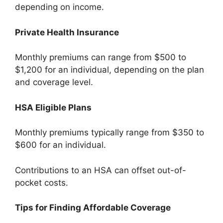
depending on income.
Private Health Insurance
Monthly premiums can range from $500 to
$1,200 for an individual, depending on the plan
and coverage level.
HSA Eligible Plans
Monthly premiums typically range from $350 to
$600 for an individual.
Contributions to an HSA can offset out-of-
pocket costs.
Tips for Finding Affordable Coverage