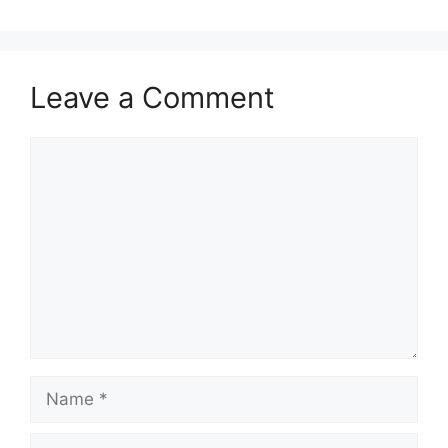
Leave a Comment
Comment
Name
Email