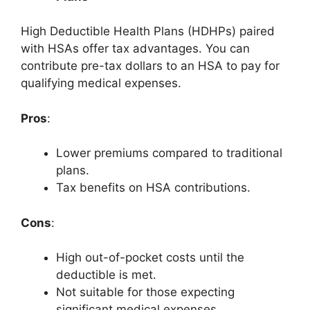
High Deductible Health Plans (HDHPs) paired
with HSAs offer tax advantages. You can
contribute pre-tax dollars to an HSA to pay for
qualifying medical expenses.
Pros
:
Lower premiums compared to traditional
plans.
Tax benefits on HSA contributions.
Cons
:
High out-of-pocket costs until the
deductible is met.
Not suitable for those expecting
significant medical expenses.