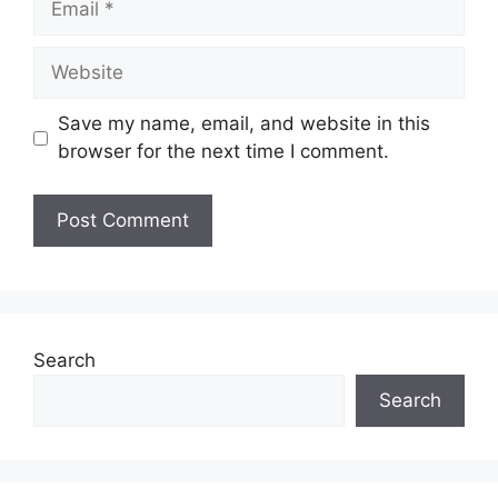
Website
Save my name, email, and website in this
browser for the next time I comment.
Search
Search