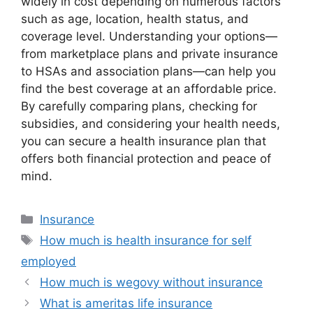
widely in cost depending on numerous factors
such as age, location, health status, and
coverage level. Understanding your options—
from marketplace plans and private insurance
to HSAs and association plans—can help you
find the best coverage at an affordable price.
By carefully comparing plans, checking for
subsidies, and considering your health needs,
you can secure a health insurance plan that
offers both financial protection and peace of
mind.
Categories
Insurance
Tags
How much is health insurance for self
employed
How much is wegovy without insurance
What is ameritas life insurance