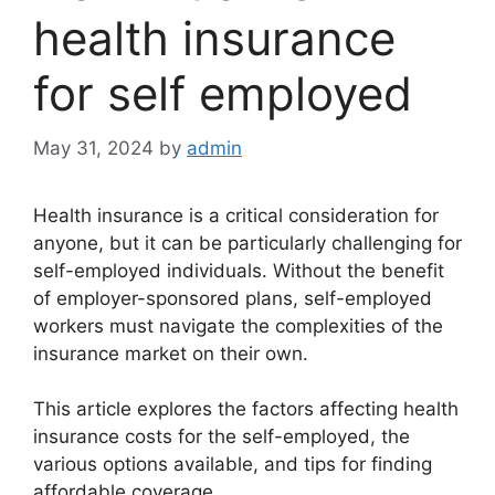
health insurance
for self employed
May 31, 2024
by
admin
Health insurance is a critical consideration for
anyone, but it can be particularly challenging for
self-employed individuals. Without the benefit
of employer-sponsored plans, self-employed
workers must navigate the complexities of the
insurance market on their own.
This article explores the factors affecting health
insurance costs for the self-employed, the
various options available, and tips for finding
affordable coverage.