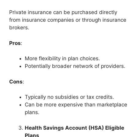
Private insurance can be purchased directly
from insurance companies or through insurance
brokers.
Pros
:
More flexibility in plan choices.
Potentially broader network of providers.
Cons
:
Typically no subsidies or tax credits.
Can be more expensive than marketplace
plans.
Health Savings Account (HSA) Eligible
Plans