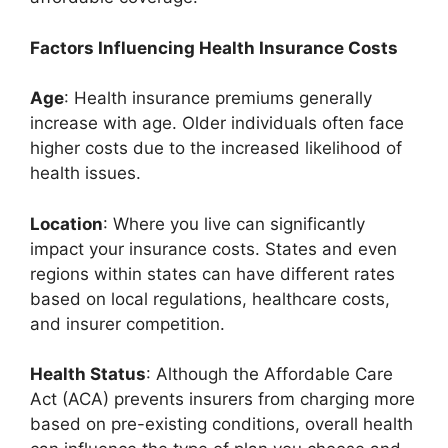
Factors Influencing Health Insurance Costs
Age
: Health insurance premiums generally
increase with age. Older individuals often face
higher costs due to the increased likelihood of
health issues.
Location
: Where you live can significantly
impact your insurance costs. States and even
regions within states can have different rates
based on local regulations, healthcare costs,
and insurer competition.
Health Status
: Although the Affordable Care
Act (ACA) prevents insurers from charging more
based on pre-existing conditions, overall health