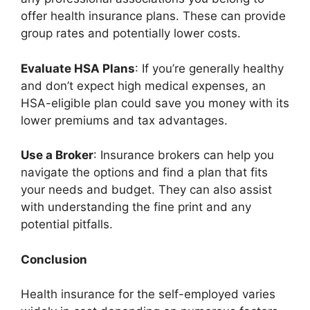
offer health insurance plans. These can provide
group rates and potentially lower costs.
Evaluate HSA Plans
: If you’re generally healthy
and don’t expect high medical expenses, an
HSA-eligible plan could save you money with its
lower premiums and tax advantages.
Use a Broker
: Insurance brokers can help you
navigate the options and find a plan that fits
your needs and budget. They can also assist
with understanding the fine print and any
potential pitfalls.
Conclusion
Health insurance for the self-employed varies