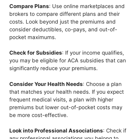
Compare Plans
: Use online marketplaces and
brokers to compare different plans and their
costs. Look beyond just the premiums and
consider deductibles, co-pays, and out-of-
pocket maximums.
Check for Subsidies
: If your income qualifies,
you may be eligible for ACA subsidies that can
significantly reduce your premiums.
Consider Your Health Needs
: Choose a plan
that matches your health needs. If you expect
frequent medical visits, a plan with higher
premiums but lower out-of-pocket costs may
be more cost-effective.
Look into Professional Associations
: Check if
any professional associations you belong to