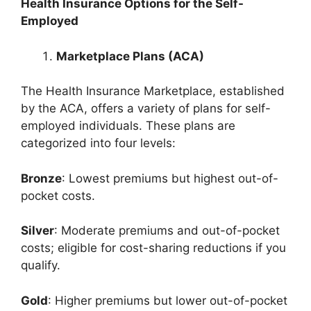
Health Insurance Options for the Self-
Employed
Marketplace Plans (ACA)
The Health Insurance Marketplace, established
by the ACA, offers a variety of plans for self-
employed individuals. These plans are
categorized into four levels:
Bronze
: Lowest premiums but highest out-of-
pocket costs.
Silver
: Moderate premiums and out-of-pocket
costs; eligible for cost-sharing reductions if you
qualify.
Gold
: Higher premiums but lower out-of-pocket