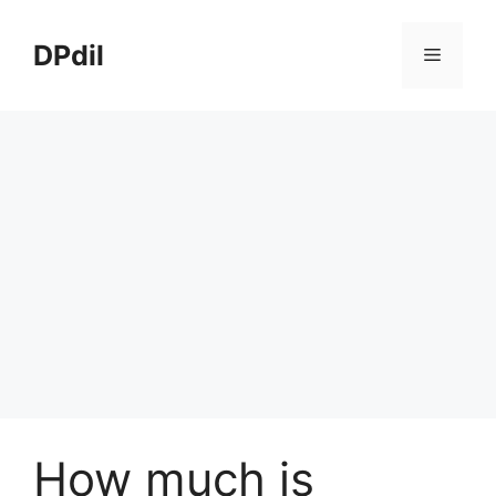
Skip
to
DPdil
Menu
content
How much is