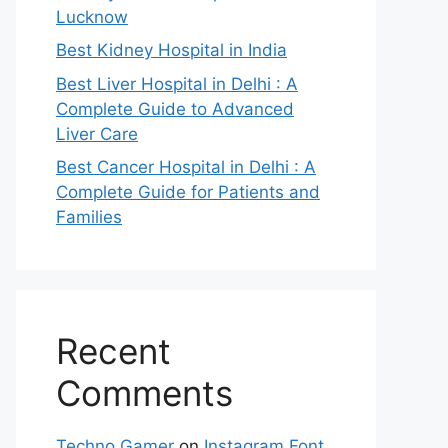
Lucknow
Best Kidney Hospital in India
Best Liver Hospital in Delhi : A
Complete Guide to Advanced
Liver Care
Best Cancer Hospital in Delhi : A
Complete Guide for Patients and
Families
Recent
Comments
Techno Gamer
on
Instagram Font