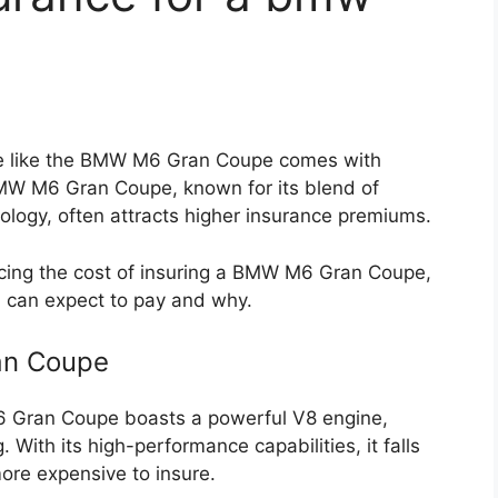
le like the BMW M6 Gran Coupe comes with
BMW M6 Gran Coupe, known for its blend of
logy, often attracts higher insurance premiums.
uencing the cost of insuring a BMW M6 Gran Coupe,
u can expect to pay and why.
an Coupe
Gran Coupe boasts a powerful V8 engine,
 With its high-performance capabilities, it falls
more expensive to insure.