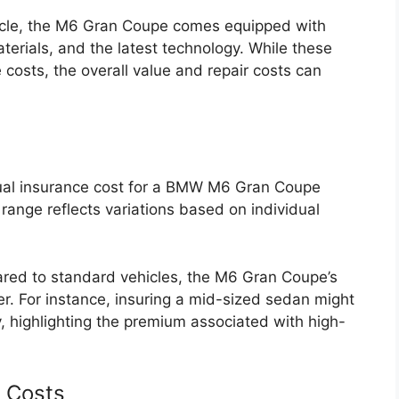
icle, the M6 Gran Coupe comes equipped with
terials, and the latest technology. While these
costs, the overall value and repair costs can
al insurance cost for a BMW M6 Gran Coupe
ange reflects variations based on individual
ed to standard vehicles, the M6 Gran Coupe’s
er. For instance, insuring a mid-sized sedan might
 highlighting the premium associated with high-
e Costs