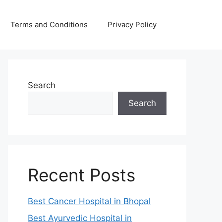
Terms and Conditions
Privacy Policy
Search
Search
Recent Posts
Best Cancer Hospital in Bhopal
Best Ayurvedic Hospital in