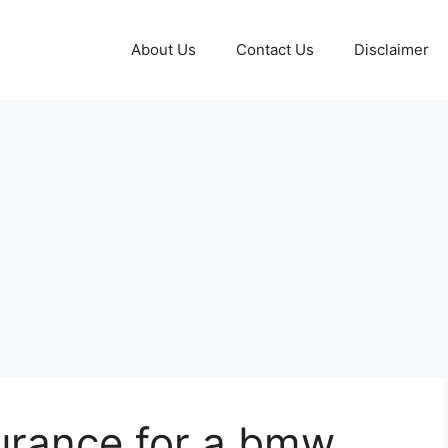
About Us
Contact Us
Disclaimer
urance for a bmw