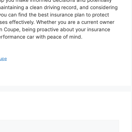
intaining a clean driving record, and considering
ou can find the best insurance plan to protect
ses effectively. Whether you are a current owner
 Coupe, being proactive about your insurance
performance car with peace of mind.
oupe