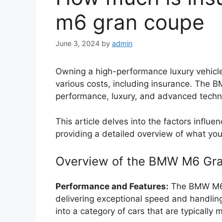
m6 gran coupe
June 3, 2024
by
admin
Owning a high-performance luxury vehic
various costs, including insurance. The 
performance, luxury, and advanced techno
This article delves into the factors infl
providing a detailed overview of what yo
Overview of the BMW M6 Gr
Performance and Features:
The BMW M6 
delivering exceptional speed and handling.
into a category of cars that are typically 