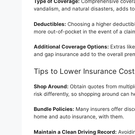
Type of Coverage:
Comprehensive coverag
vandalism, and natural disasters, adds to
Deductibles:
Choosing a higher deductibl
more out-of-pocket in the event of a clai
Additional Coverage Options:
Extras lik
and gap insurance add to the overall pre
Tips to Lower Insurance Cost
Shop Around:
Obtain quotes from multipl
risk differently, so shopping around can h
Bundle Policies:
Many insurers offer disco
home and auto insurance, with them.
Maintain a Clean Driving Record:
Avoidin