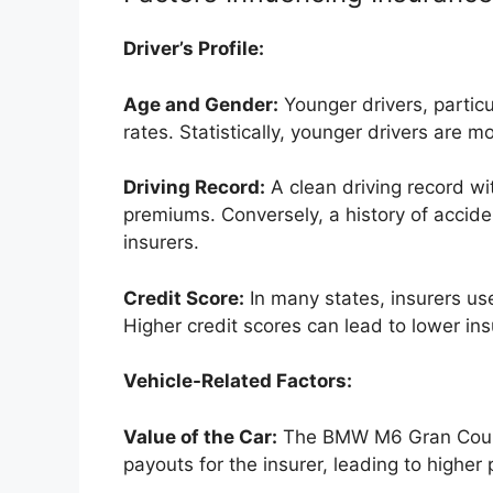
Driver’s Profile:
Age and Gender:
Younger drivers, particu
rates. Statistically, younger drivers are mo
Driving Record:
A clean driving record wit
premiums. Conversely, a history of acciden
insurers.
Credit Score:
In many states, insurers us
Higher credit scores can lead to lower in
Vehicle-Related Factors:
Value of the Car:
The BMW M6 Gran Coupe’
payouts for the insurer, leading to higher