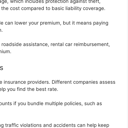
e, which includes protection against theft,
 the cost compared to basic liability coverage.
e can lower your premium, but it means paying
m.
e roadside assistance, rental car reimbursement,
mium.
s
e insurance providers. Different companies assess
elp you find the best rate.
unts if you bundle multiple policies, such as
g traffic violations and accidents can help keep