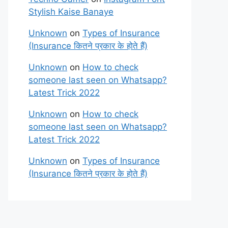
Stylish Kaise Banaye
Unknown
on
Types of Insurance
(Insurance कितने प्रकार के होते हैं)
Unknown
on
How to check
someone last seen on Whatsapp?
Latest Trick 2022
Unknown
on
How to check
someone last seen on Whatsapp?
Latest Trick 2022
Unknown
on
Types of Insurance
(Insurance कितने प्रकार के होते हैं)