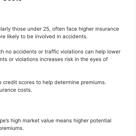
larly those under 25, often face higher insurance
re likely to be involved in accidents.
h no accidents or traffic violations can help lower
ts or violations increases risk in the eyes of
e credit scores to help determine premiums.
surance costs.
s high market value means higher potential
 premiums.