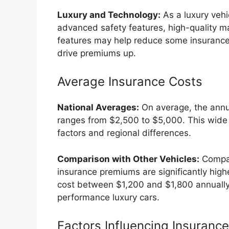
Luxury and Technology:
As a luxury veh
advanced safety features, high-quality ma
features may help reduce some insurance 
drive premiums up.
Average Insurance Costs
National Averages:
On average, the annu
ranges from $2,500 to $5,000. This wide r
factors and regional differences.
Comparison with Other Vehicles:
Compar
insurance premiums are significantly high
cost between $1,200 and $1,800 annually,
performance luxury cars.
Factors Influencing Insuranc