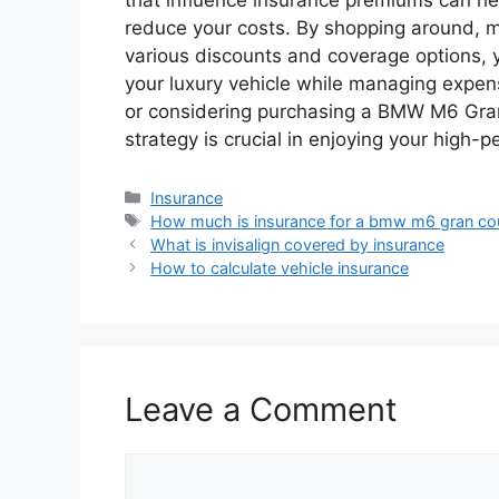
reduce your costs. By shopping around, ma
various discounts and coverage options, y
your luxury vehicle while managing expen
or considering purchasing a BMW M6 Gran
strategy is crucial in enjoying your high-
Categories
Insurance
Tags
How much is insurance for a bmw m6 gran c
What is invisalign covered by insurance
How to calculate vehicle insurance
Leave a Comment
Comment