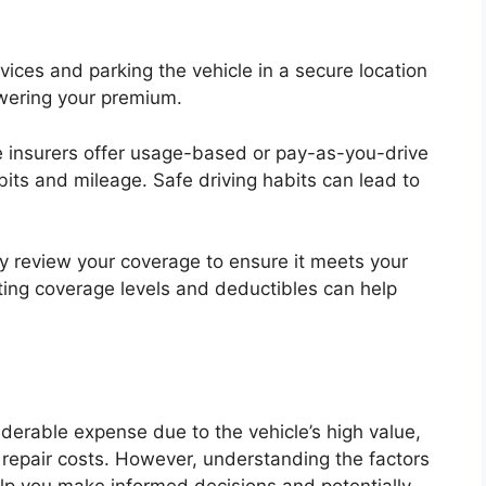
evices and parking the vehicle in a secure location
lowering your premium.
insurers offer usage-based or pay-as-you-drive
bits and mileage. Safe driving habits can lead to
ly review your coverage to ensure it meets your
ing coverage levels and deductibles can help
erable expense due to the vehicle’s high value,
 repair costs. However, understanding the factors
lp you make informed decisions and potentially