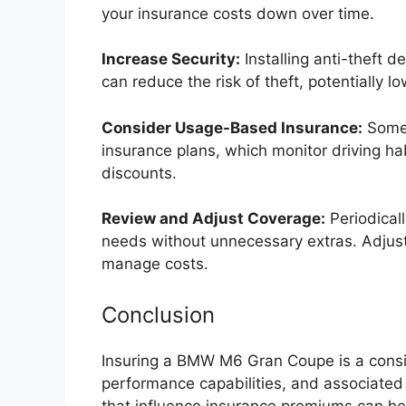
your insurance costs down over time.
Increase Security:
Installing anti-theft d
can reduce the risk of theft, potentially 
Consider Usage-Based Insurance:
Some 
insurance plans, which monitor driving ha
discounts.
Review and Adjust Coverage:
Periodical
needs without unnecessary extras. Adjust
manage costs.
Conclusion
Insuring a BMW M6 Gran Coupe is a consid
performance capabilities, and associated
that influence insurance premiums can he