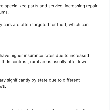
e specialized parts and service, increasing repair
iums.
cars are often targeted for theft, which can
have higher insurance rates due to increased
ft. In contrast, rural areas usually offer lower
ry significantly by state due to different
ws.