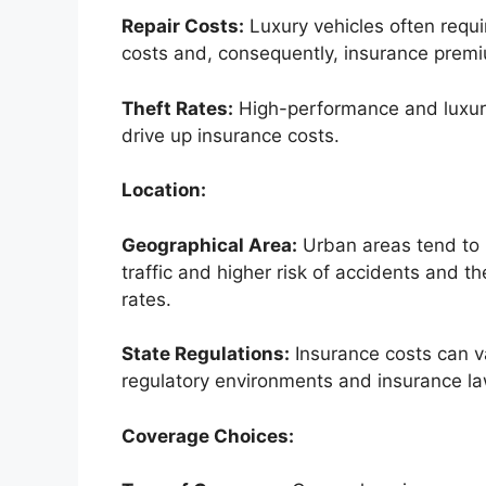
Repair Costs:
Luxury vehicles often requir
costs and, consequently, insurance prem
Theft Rates:
High-performance and luxury 
drive up insurance costs.
Location:
Geographical Area:
Urban areas tend to 
traffic and higher risk of accidents and the
rates.
State Regulations:
Insurance costs can va
regulatory environments and insurance la
Coverage Choices: