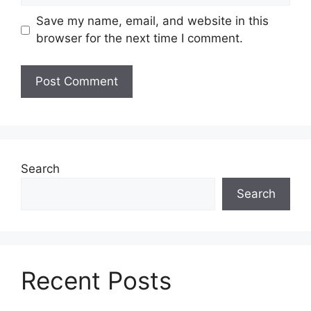
Save my name, email, and website in this
browser for the next time I comment.
Search
Search
Recent Posts