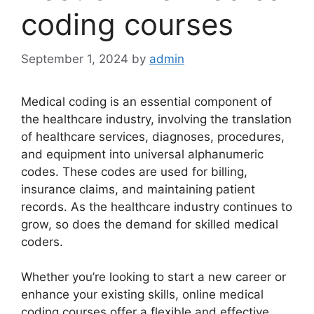
coding courses
September 1, 2024
by
admin
Medical coding is an essential component of
the healthcare industry, involving the translation
of healthcare services, diagnoses, procedures,
and equipment into universal alphanumeric
codes. These codes are used for billing,
insurance claims, and maintaining patient
records. As the healthcare industry continues to
grow, so does the demand for skilled medical
coders.
Whether you’re looking to start a new career or
enhance your existing skills, online medical
coding courses offer a flexible and effective