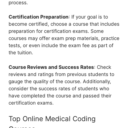
process.
Certification Preparation
: If your goal is to
become certified, choose a course that includes
preparation for certification exams. Some
courses may offer exam prep materials, practice
tests, or even include the exam fee as part of
the tuition.
Course Reviews and Success Rates
: Check
reviews and ratings from previous students to
gauge the quality of the course. Additionally,
consider the success rates of students who
have completed the course and passed their
certification exams.
Top Online Medical Coding