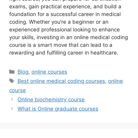
exams, gain practical experience, and build a
foundation for a successful career in medical
coding. Whether you’re a beginner or an
experienced professional looking to enhance
your skills, investing in an online medical coding
course is a smart move that can lead to a
rewarding and fulfilling career in healthcare.
Categories
Blog
,
online courses
Tags
Best online medical coding courses
,
online
course
Online biochemistry course
What is Online graduate courses