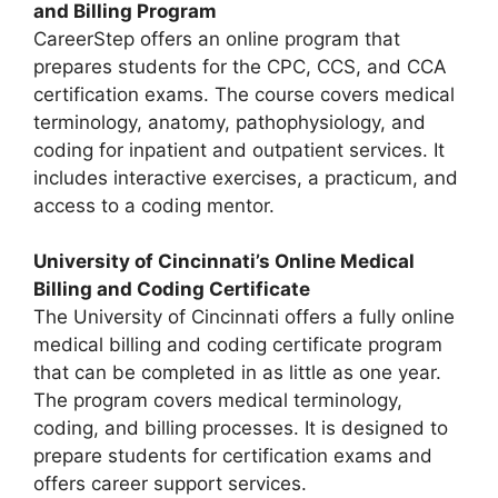
and Billing Program
CareerStep offers an online program that
prepares students for the CPC, CCS, and CCA
certification exams. The course covers medical
terminology, anatomy, pathophysiology, and
coding for inpatient and outpatient services. It
includes interactive exercises, a practicum, and
access to a coding mentor.
University of Cincinnati’s Online Medical
Billing and Coding Certificate
The University of Cincinnati offers a fully online
medical billing and coding certificate program
that can be completed in as little as one year.
The program covers medical terminology,
coding, and billing processes. It is designed to
prepare students for certification exams and
offers career support services.