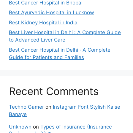
Best Cancer Hospital in Bhopal
Best Ayurvedic Hospital in Lucknow
Best Kidney Hospital in India
Best Liver Hospital in Delhi : A Complete Guide
to Advanced Liver Care
Best Cancer Hospital in Delhi : A Complete
Guide for Patients and Families
Recent Comments
Techno Gamer
on
Instagram Font Stylish Kaise
Banaye
Unknown
on
Types of Insurance (Insurance