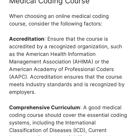
Medical Coding Course
When choosing an online medical coding
course, consider the following factors:
Accreditation
: Ensure that the course is
accredited by a recognized organization, such
as the American Health Information
Management Association (AHIMA) or the
American Academy of Professional Coders
(AAPC). Accreditation ensures that the course
meets industry standards and is recognized by
employers.
Comprehensive Curriculum
: A good medical
coding course should cover the essential coding
systems, including the International
Classification of Diseases (ICD), Current