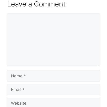
Leave a Comment
Comment
Name
Email
Website