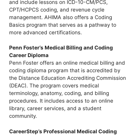
and include lessons on ICD-10-CM/PCS,
CPT/HCPCS coding, and revenue cycle
management. AHIMA also offers a Coding
Basics program that serves as a pathway to
more advanced certifications.
Penn Foster’s Medical Billing and Coding
Career Diploma
Penn Foster offers an online medical billing and
coding diploma program that is accredited by
the Distance Education Accrediting Commission
(DEAC). The program covers medical
terminology, anatomy, coding, and billing
procedures. It includes access to an online
library, career services, and a student
community.
CareerStep’s Professional Medical Coding