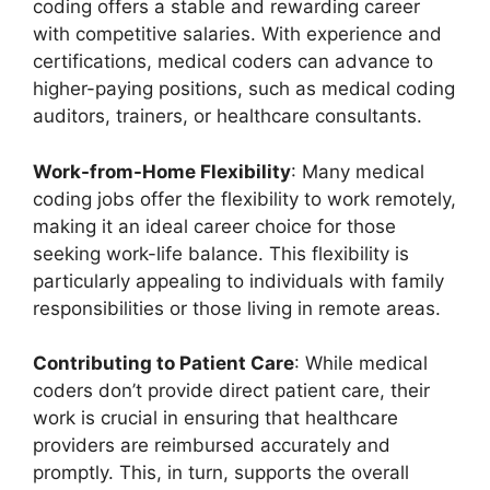
coding offers a stable and rewarding career
with competitive salaries. With experience and
certifications, medical coders can advance to
higher-paying positions, such as medical coding
auditors, trainers, or healthcare consultants.
Work-from-Home Flexibility
: Many medical
coding jobs offer the flexibility to work remotely,
making it an ideal career choice for those
seeking work-life balance. This flexibility is
particularly appealing to individuals with family
responsibilities or those living in remote areas.
Contributing to Patient Care
: While medical
coders don’t provide direct patient care, their
work is crucial in ensuring that healthcare
providers are reimbursed accurately and
promptly. This, in turn, supports the overall