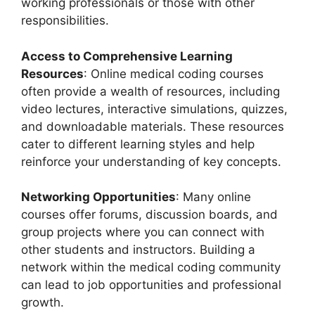
working professionals or those with other
responsibilities.
Access to Comprehensive Learning
Resources
: Online medical coding courses
often provide a wealth of resources, including
video lectures, interactive simulations, quizzes,
and downloadable materials. These resources
cater to different learning styles and help
reinforce your understanding of key concepts.
Networking Opportunities
: Many online
courses offer forums, discussion boards, and
group projects where you can connect with
other students and instructors. Building a
network within the medical coding community
can lead to job opportunities and professional
growth.