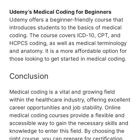
Udemy’s Medical Coding for Beginners
Udemy offers a beginner-friendly course that
introduces students to the basics of medical
coding. The course covers ICD-10, CPT, and
HCPCS coding, as well as medical terminology
and anatomy. It is a more affordable option for
those looking to get started in medical coding.
Conclusion
Medical coding is a vital and growing field
within the healthcare industry, offering excellent
career opportunities and job stability. Online
medical coding courses provide a flexible and
accessible way to gain the necessary skills and
knowledge to enter this field. By choosing the
right course, you can prepare for certification