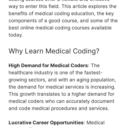
way to enter this field. This article explores the
benefits of medical coding education, the key
components of a good course, and some of the
best online medical coding courses available
today.
Why Learn Medical Coding?
High Demand for Medical Coders
: The
healthcare industry is one of the fastest-
growing sectors, and with an aging population,
the demand for medical services is increasing.
This growth translates to a higher demand for
medical coders who can accurately document
and code medical procedures and services.
Lucrative Career Opportunities
: Medical