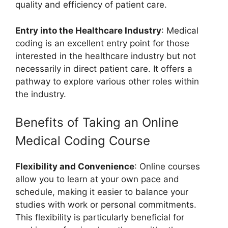
quality and efficiency of patient care.
Entry into the Healthcare Industry
: Medical
coding is an excellent entry point for those
interested in the healthcare industry but not
necessarily in direct patient care. It offers a
pathway to explore various other roles within
the industry.
Benefits of Taking an Online
Medical Coding Course
Flexibility and Convenience
: Online courses
allow you to learn at your own pace and
schedule, making it easier to balance your
studies with work or personal commitments.
This flexibility is particularly beneficial for