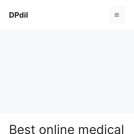
Skip
to
DPdil
Menu
content
Best online medical