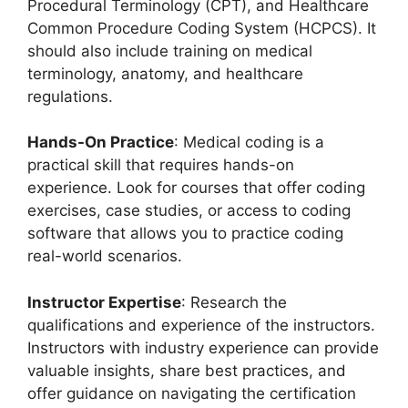
Procedural Terminology (CPT), and Healthcare
Common Procedure Coding System (HCPCS). It
should also include training on medical
terminology, anatomy, and healthcare
regulations.
Hands-On Practice
: Medical coding is a
practical skill that requires hands-on
experience. Look for courses that offer coding
exercises, case studies, or access to coding
software that allows you to practice coding
real-world scenarios.
Instructor Expertise
: Research the
qualifications and experience of the instructors.
Instructors with industry experience can provide
valuable insights, share best practices, and
offer guidance on navigating the certification