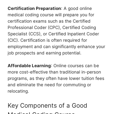
Certification Preparation
: A good online
medical coding course will prepare you for
certification exams such as the Certified
Professional Coder (CPC), Certified Coding
Specialist (CCS), or Certified Inpatient Coder
(CIC). Certification is often required for
employment and can significantly enhance your
job prospects and earning potential.
Affordable Learning
: Online courses can be
more cost-effective than traditional in-person
programs, as they often have lower tuition fees
and eliminate the need for commuting or
relocating.
Key Components of a Good