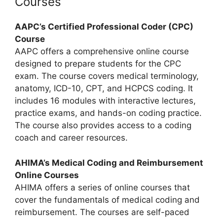
Courses
AAPC’s Certified Professional Coder (CPC)
Course
AAPC offers a comprehensive online course
designed to prepare students for the CPC
exam. The course covers medical terminology,
anatomy, ICD-10, CPT, and HCPCS coding. It
includes 16 modules with interactive lectures,
practice exams, and hands-on coding practice.
The course also provides access to a coding
coach and career resources.
AHIMA’s Medical Coding and Reimbursement
Online Courses
AHIMA offers a series of online courses that
cover the fundamentals of medical coding and
reimbursement. The courses are self-paced