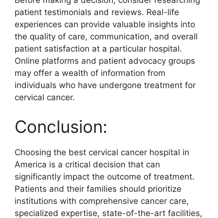
Before making a decision, consider researching
patient testimonials and reviews. Real-life
experiences can provide valuable insights into
the quality of care, communication, and overall
patient satisfaction at a particular hospital.
Online platforms and patient advocacy groups
may offer a wealth of information from
individuals who have undergone treatment for
cervical cancer.
Conclusion:
Choosing the best cervical cancer hospital in
America is a critical decision that can
significantly impact the outcome of treatment.
Patients and their families should prioritize
institutions with comprehensive cancer care,
specialized expertise, state-of-the-art facilities,