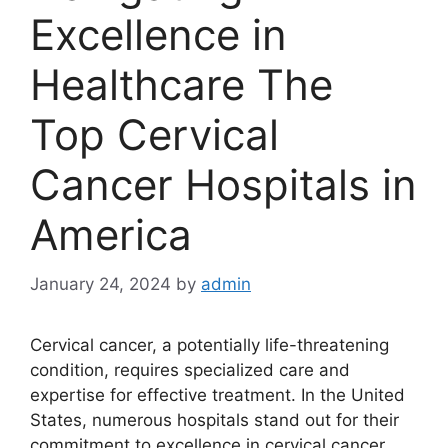
Excellence in
Healthcare The
Top Cervical
Cancer Hospitals in
America
January 24, 2024
by
admin
Cervical cancer, a potentially life-threatening
condition, requires specialized care and
expertise for effective treatment. In the United
States, numerous hospitals stand out for their
commitment to excellence in cervical cancer