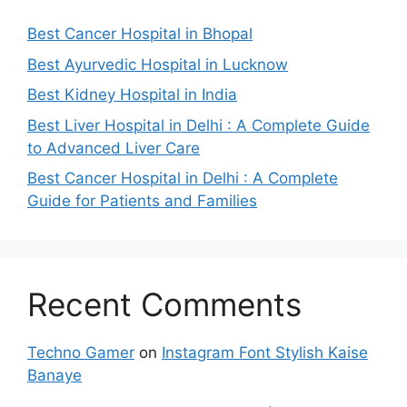
Best Cancer Hospital in Bhopal
Best Ayurvedic Hospital in Lucknow
Best Kidney Hospital in India
Best Liver Hospital in Delhi : A Complete Guide
to Advanced Liver Care
Best Cancer Hospital in Delhi : A Complete
Guide for Patients and Families
Recent Comments
Techno Gamer
on
Instagram Font Stylish Kaise
Banaye