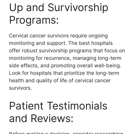
Up and Survivorship
Programs:
Cervical cancer survivors require ongoing
monitoring and support. The best hospitals
offer robust survivorship programs that focus on
monitoring for recurrence, managing long-term
side effects, and promoting overall well-being.
Look for hospitals that prioritize the long-term
health and quality of life of cervical cancer
survivors.
Patient Testimonials
and Reviews: