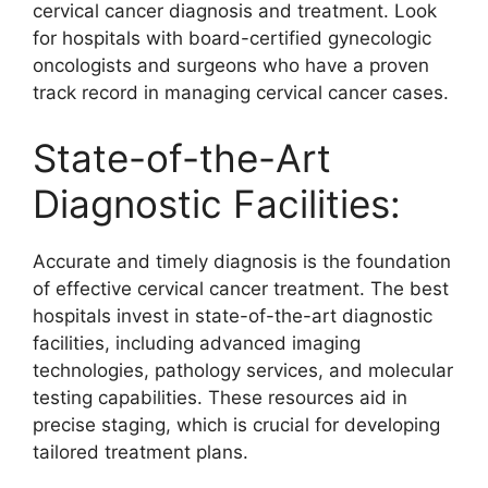
cervical cancer diagnosis and treatment. Look
for hospitals with board-certified gynecologic
oncologists and surgeons who have a proven
track record in managing cervical cancer cases.
State-of-the-Art
Diagnostic Facilities:
Accurate and timely diagnosis is the foundation
of effective cervical cancer treatment. The best
hospitals invest in state-of-the-art diagnostic
facilities, including advanced imaging
technologies, pathology services, and molecular
testing capabilities. These resources aid in
precise staging, which is crucial for developing
tailored treatment plans.