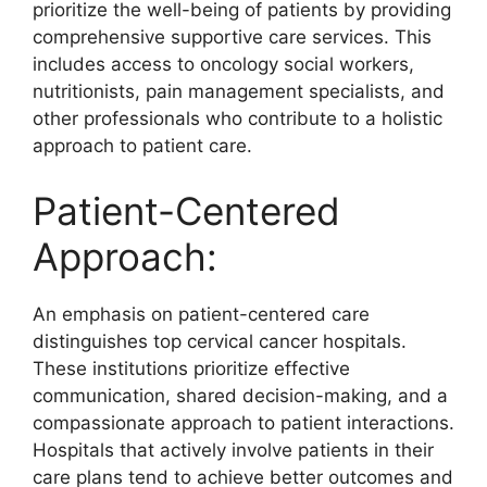
prioritize the well-being of patients by providing
comprehensive supportive care services. This
includes access to oncology social workers,
nutritionists, pain management specialists, and
other professionals who contribute to a holistic
approach to patient care.
Patient-Centered
Approach:
An emphasis on patient-centered care
distinguishes top cervical cancer hospitals.
These institutions prioritize effective
communication, shared decision-making, and a
compassionate approach to patient interactions.
Hospitals that actively involve patients in their
care plans tend to achieve better outcomes and