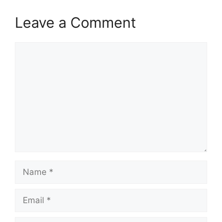
Leave a Comment
Comment
Name
Email