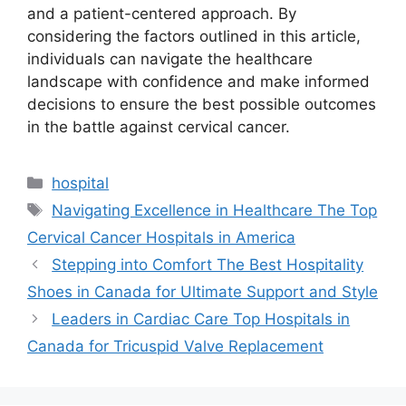
and a patient-centered approach. By
considering the factors outlined in this article,
individuals can navigate the healthcare
landscape with confidence and make informed
decisions to ensure the best possible outcomes
in the battle against cervical cancer.
Categories
hospital
Tags
Navigating Excellence in Healthcare The Top
Cervical Cancer Hospitals in America
Stepping into Comfort The Best Hospitality
Shoes in Canada for Ultimate Support and Style
Leaders in Cardiac Care Top Hospitals in
Canada for Tricuspid Valve Replacement