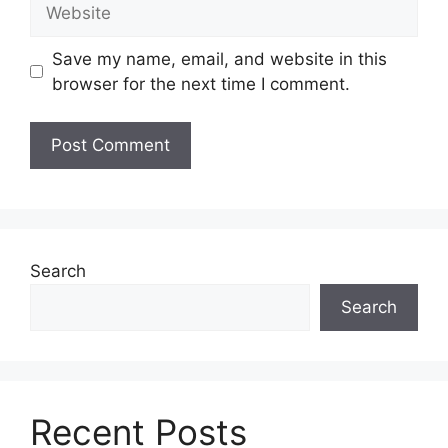
Website
Save my name, email, and website in this
browser for the next time I comment.
Search
Search
Recent Posts