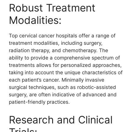
Robust Treatment
Modalities:
Top cervical cancer hospitals offer a range of
treatment modalities, including surgery,
radiation therapy, and chemotherapy. The
ability to provide a comprehensive spectrum of
treatments allows for personalized approaches,
taking into account the unique characteristics of
each patient’s cancer. Minimally invasive
surgical techniques, such as robotic-assisted
surgery, are often indicative of advanced and
patient-friendly practices.
Research and Clinical
Trials: