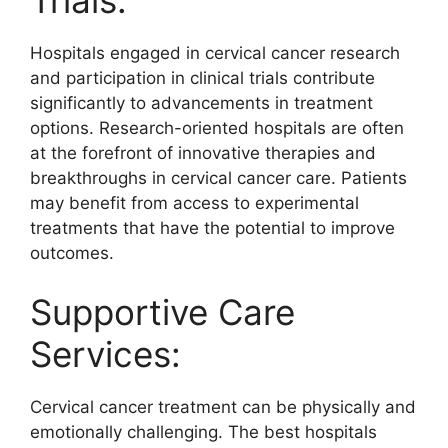
Hospitals engaged in cervical cancer research
and participation in clinical trials contribute
significantly to advancements in treatment
options. Research-oriented hospitals are often
at the forefront of innovative therapies and
breakthroughs in cervical cancer care. Patients
may benefit from access to experimental
treatments that have the potential to improve
outcomes.
Supportive Care
Services:
Cervical cancer treatment can be physically and
emotionally challenging. The best hospitals