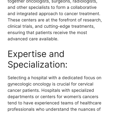
together oncologists, surgeons, radiologists,
and other specialists to form a collaborative
and integrated approach to cancer treatment.
These centers are at the forefront of research,
clinical trials, and cutting-edge treatments,
ensuring that patients receive the most
advanced care available.
Expertise and
Specialization:
Selecting a hospital with a dedicated focus on
gynecologic oncology is crucial for cervical
cancer patients. Hospitals with specialized
departments or centers for women’s cancers
tend to have experienced teams of healthcare
professionals who understand the nuances of