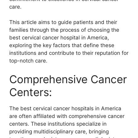
care.
This article aims to guide patients and their
families through the process of choosing the
best cervical cancer hospital in America,
exploring the key factors that define these
institutions and contribute to their reputation for
top-notch care.
Comprehensive Cancer
Centers:
The best cervical cancer hospitals in America
are often affiliated with comprehensive cancer
centers. These institutions specialize in
providing multidisciplinary care, bringing