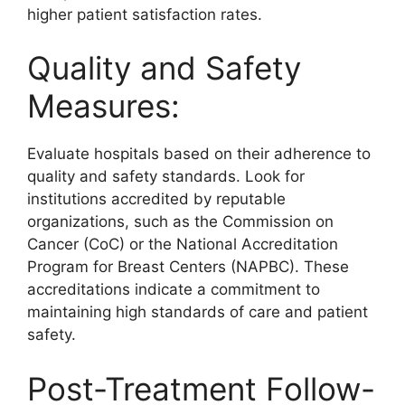
higher patient satisfaction rates.
Quality and Safety
Measures:
Evaluate hospitals based on their adherence to
quality and safety standards. Look for
institutions accredited by reputable
organizations, such as the Commission on
Cancer (CoC) or the National Accreditation
Program for Breast Centers (NAPBC). These
accreditations indicate a commitment to
maintaining high standards of care and patient
safety.
Post-Treatment Follow-