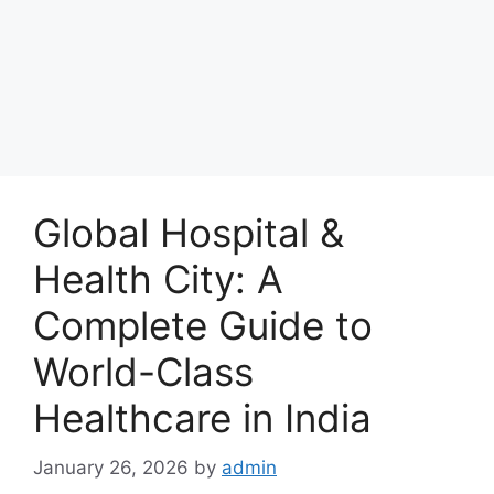
Global Hospital &
Health City: A
Complete Guide to
World-Class
Healthcare in India
January 26, 2026
by
admin