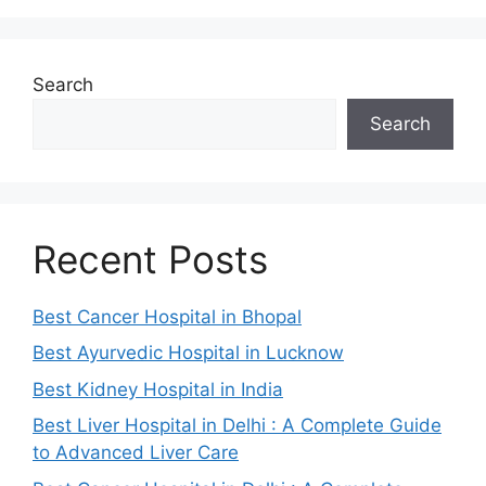
Search
Search
Recent Posts
Best Cancer Hospital in Bhopal
Best Ayurvedic Hospital in Lucknow
Best Kidney Hospital in India
Best Liver Hospital in Delhi : A Complete Guide
to Advanced Liver Care