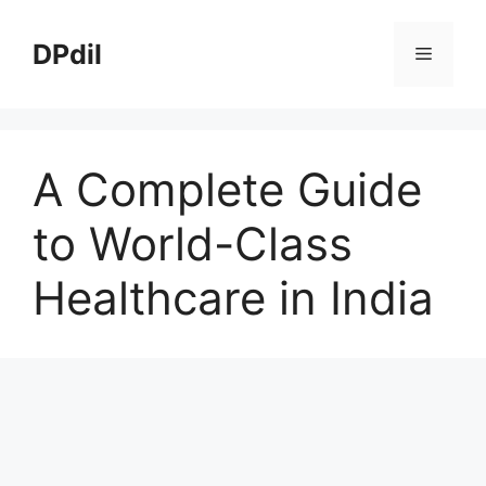
Skip
to
DPdil
Menu
content
A Complete Guide
to World-Class
Healthcare in India