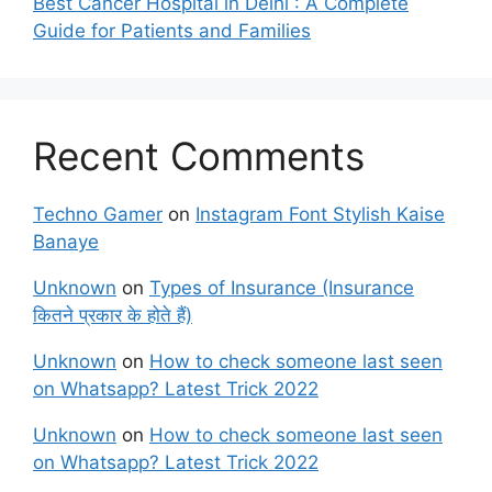
Best Cancer Hospital in Delhi : A Complete
Guide for Patients and Families
Recent Comments
Techno Gamer
on
Instagram Font Stylish Kaise
Banaye
Unknown
on
Types of Insurance (Insurance
कितने प्रकार के होते हैं)
Unknown
on
How to check someone last seen
on Whatsapp? Latest Trick 2022
Unknown
on
How to check someone last seen
on Whatsapp? Latest Trick 2022