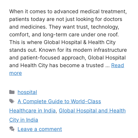
When it comes to advanced medical treatment,
patients today are not just looking for doctors
and medicines. They want trust, technology,
comfort, and long-term care under one roof.
This is where Global Hospital & Health City
stands out. Known for its modern infrastructure
and patient-focused approach, Global Hospital
and Health City has become a trusted …
Read
more
Categories
hospital
Tags
A Complete Guide to World-Class
Healthcare in India
,
Global Hospital and Health
City in India
Leave a comment