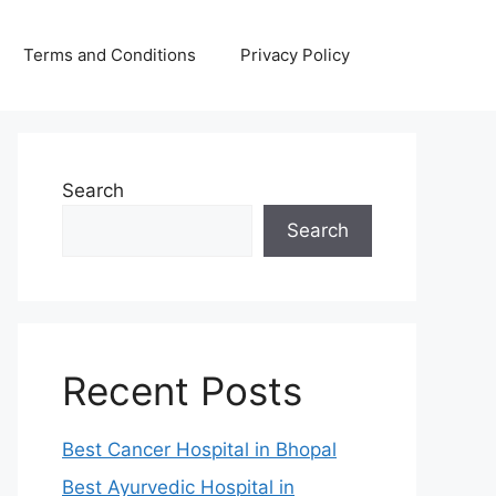
Terms and Conditions
Privacy Policy
Search
Search
Recent Posts
Best Cancer Hospital in Bhopal
Best Ayurvedic Hospital in