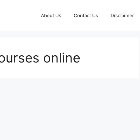
About Us
Contact Us
Disclaimer
ourses online