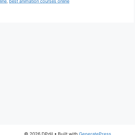
line
,
best animation courses online
© 2026 DPdil
• Built with
GeneratePress