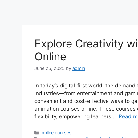
Explore Creativity w
Online
June 25, 2025
by
admin
In today’s digital-first world, the demand 
industries—from entertainment and gamin
convenient and cost-effective ways to gain
animation courses online. These courses of
flexibility, empowering learners …
Read m
Categories
online courses