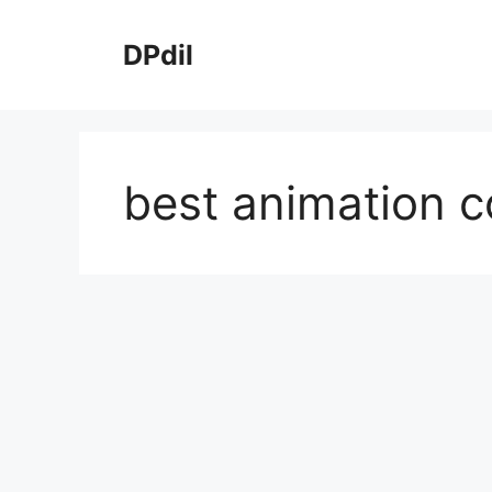
Skip
to
DPdil
content
best animation c