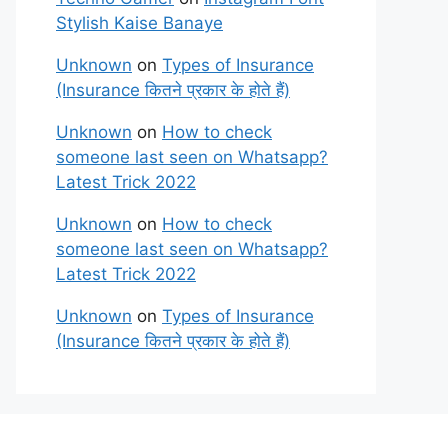
Stylish Kaise Banaye
Unknown
on
Types of Insurance
(Insurance कितने प्रकार के होते हैं)
Unknown
on
How to check
someone last seen on Whatsapp?
Latest Trick 2022
Unknown
on
How to check
someone last seen on Whatsapp?
Latest Trick 2022
Unknown
on
Types of Insurance
(Insurance कितने प्रकार के होते हैं)