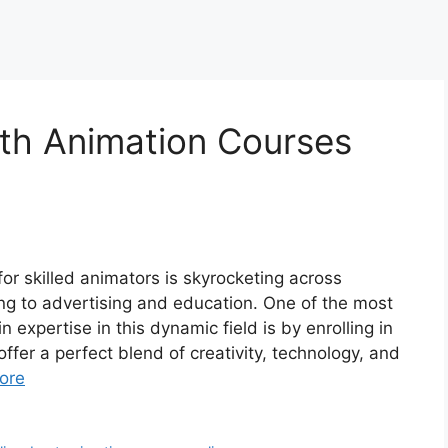
ith Animation Courses
for skilled animators is skyrocketing across
g to advertising and education. One of the most
 expertise in this dynamic field is by enrolling in
fer a perfect blend of creativity, technology, and
ore