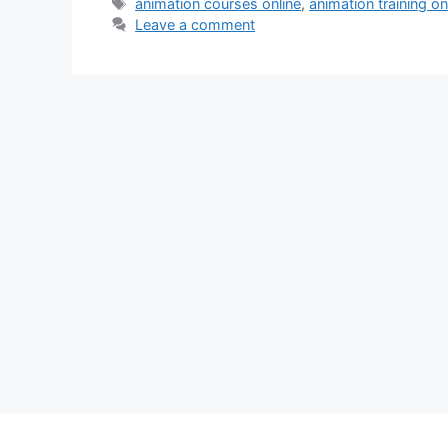
Tags
animation courses online
,
animation training on
Leave a comment