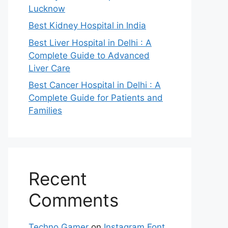
Lucknow
Best Kidney Hospital in India
Best Liver Hospital in Delhi : A
Complete Guide to Advanced
Liver Care
Best Cancer Hospital in Delhi : A
Complete Guide for Patients and
Families
Recent
Comments
Techno Gamer
on
Instagram Font