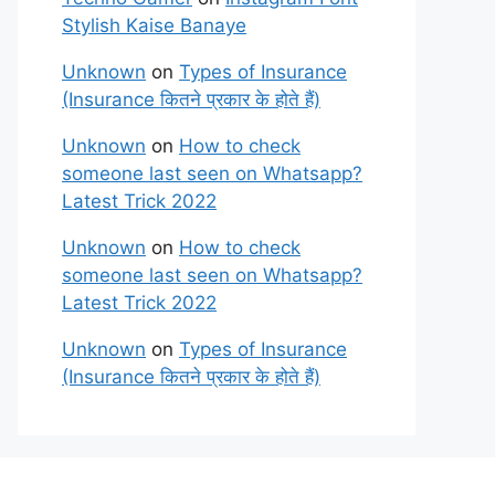
Stylish Kaise Banaye
Unknown
on
Types of Insurance
(Insurance कितने प्रकार के होते हैं)
Unknown
on
How to check
someone last seen on Whatsapp?
Latest Trick 2022
Unknown
on
How to check
someone last seen on Whatsapp?
Latest Trick 2022
Unknown
on
Types of Insurance
(Insurance कितने प्रकार के होते हैं)