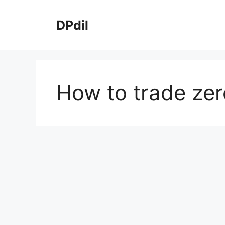
Skip
to
DPdil
content
How to trade zer