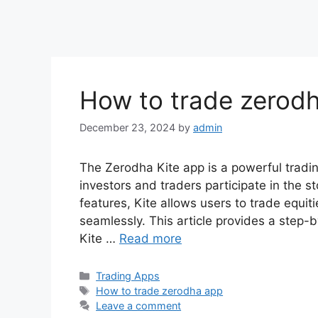
How to trade zerodh
December 23, 2024
by
admin
The Zerodha Kite app is a powerful tradin
investors and traders participate in the s
features, Kite allows users to trade equi
seamlessly. This article provides a step
Kite …
Read more
Categories
Trading Apps
Tags
How to trade zerodha app​
Leave a comment