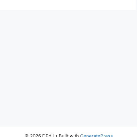
© 2026 DPdil
• Built with
GeneratePress