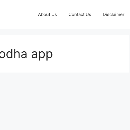
About Us
Contact Us
Disclaimer
odha app​