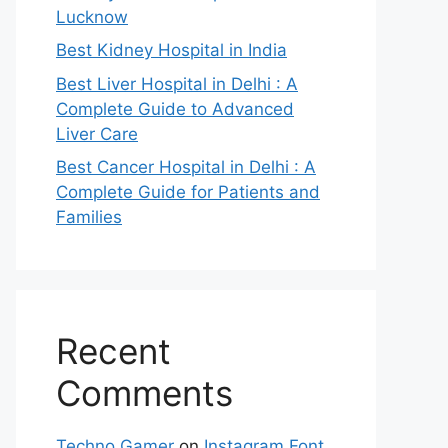
Lucknow
Best Kidney Hospital in India
Best Liver Hospital in Delhi : A
Complete Guide to Advanced
Liver Care
Best Cancer Hospital in Delhi : A
Complete Guide for Patients and
Families
Recent
Comments
Techno Gamer
on
Instagram Font