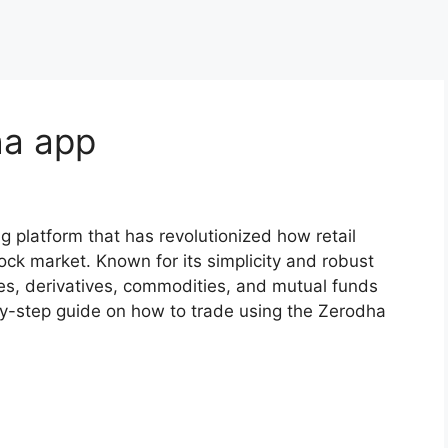
a app​
g platform that has revolutionized how retail
tock market. Known for its simplicity and robust
ties, derivatives, commodities, and mutual funds
-by-step guide on how to trade using the Zerodha