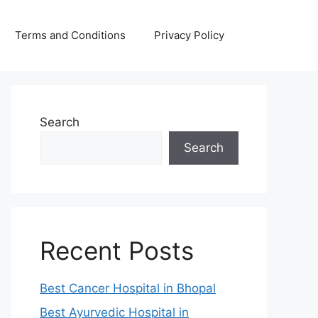
Terms and Conditions
Privacy Policy
Search
Search
Recent Posts
Best Cancer Hospital in Bhopal
Best Ayurvedic Hospital in