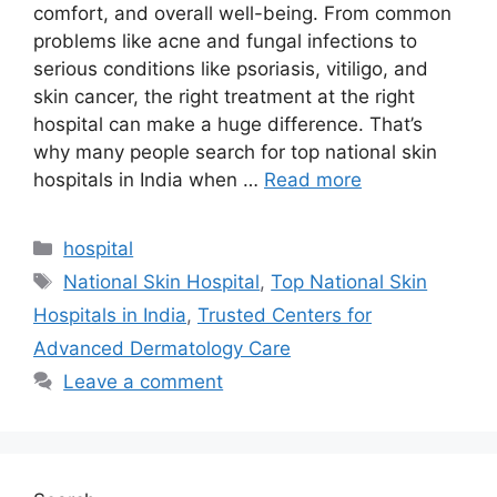
comfort, and overall well-being. From common
problems like acne and fungal infections to
serious conditions like psoriasis, vitiligo, and
skin cancer, the right treatment at the right
hospital can make a huge difference. That’s
why many people search for top national skin
hospitals in India when …
Read more
Categories
hospital
Tags
National Skin Hospital
,
Top National Skin
Hospitals in India
,
Trusted Centers for
Advanced Dermatology Care
Leave a comment