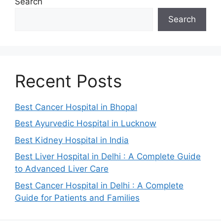
Search
Search
Recent Posts
Best Cancer Hospital in Bhopal
Best Ayurvedic Hospital in Lucknow
Best Kidney Hospital in India
Best Liver Hospital in Delhi : A Complete Guide
to Advanced Liver Care
Best Cancer Hospital in Delhi : A Complete
Guide for Patients and Families