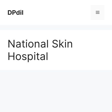
Skip
to
DPdil
Menu
content
National Skin
Hospital