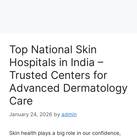
Top National Skin
Hospitals in India –
Trusted Centers for
Advanced Dermatology
Care
January 24, 2026
by
admin
Skin health plays a big role in our confidence,