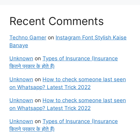
Recent Comments
Techno Gamer
on
Instagram Font Stylish Kaise
Banaye
Unknown
on
Types of Insurance (Insurance
कितने प्रकार के होते हैं)
Unknown
on
How to check someone last seen
on Whatsapp? Latest Trick 2022
Unknown
on
How to check someone last seen
on Whatsapp? Latest Trick 2022
Unknown
on
Types of Insurance (Insurance
कितने प्रकार के होते हैं)