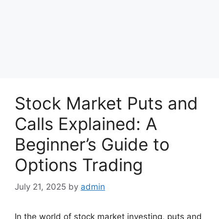
Stock Market Puts and
Calls Explained: A
Beginner’s Guide to
Options Trading
July 21, 2025
by
admin
In the world of stock market investing, puts and