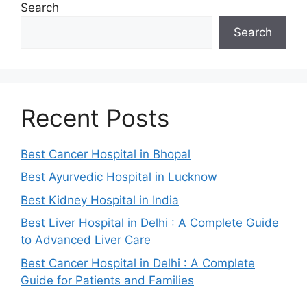
Search
Search
Recent Posts
Best Cancer Hospital in Bhopal
Best Ayurvedic Hospital in Lucknow
Best Kidney Hospital in India
Best Liver Hospital in Delhi : A Complete Guide
to Advanced Liver Care
Best Cancer Hospital in Delhi : A Complete
Guide for Patients and Families