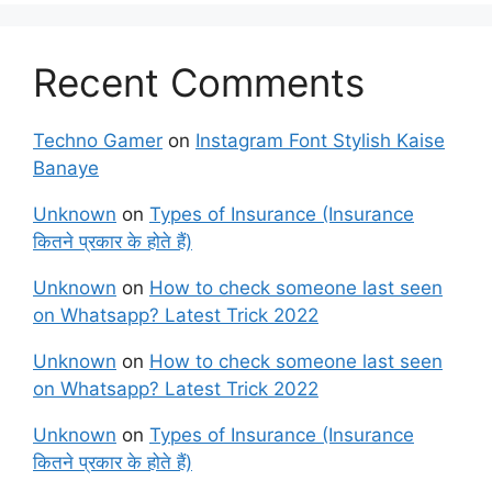
Recent Comments
Techno Gamer
on
Instagram Font Stylish Kaise
Banaye
Unknown
on
Types of Insurance (Insurance
कितने प्रकार के होते हैं)
Unknown
on
How to check someone last seen
on Whatsapp? Latest Trick 2022
Unknown
on
How to check someone last seen
on Whatsapp? Latest Trick 2022
Unknown
on
Types of Insurance (Insurance
कितने प्रकार के होते हैं)