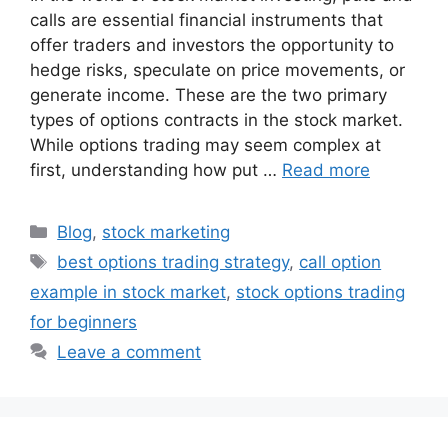
calls are essential financial instruments that
offer traders and investors the opportunity to
hedge risks, speculate on price movements, or
generate income. These are the two primary
types of options contracts in the stock market.
While options trading may seem complex at
first, understanding how put …
Read more
Categories
Blog
,
stock marketing
Tags
best options trading strategy
,
call option
example in stock market
,
stock options trading
for beginners
Leave a comment