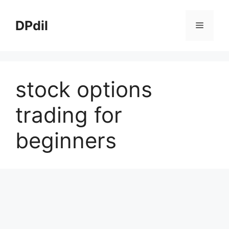
Skip
to
DPdil
Menu
content
stock options
trading for
beginners