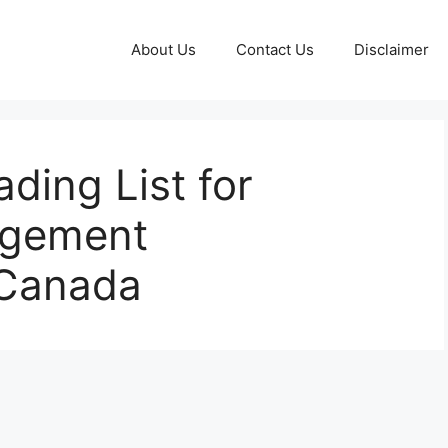
About Us
Contact Us
Disclaimer
ding List for
agement
 Canada