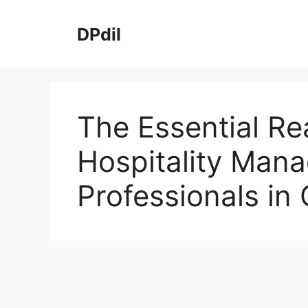
Skip
to
DPdil
content
The Essential Rea
Hospitality Man
Professionals in