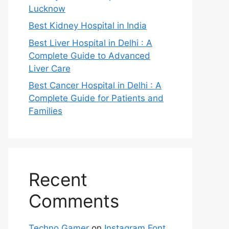
Lucknow
Best Kidney Hospital in India
Best Liver Hospital in Delhi : A
Complete Guide to Advanced
Liver Care
Best Cancer Hospital in Delhi : A
Complete Guide for Patients and
Families
Recent
Comments
Techno Gamer
on
Instagram Font