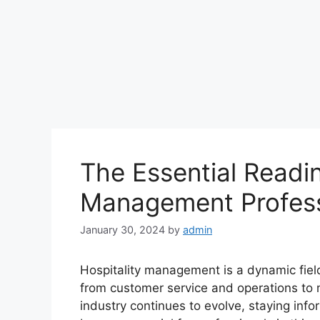
The Essential Reading
Management Profess
January 30, 2024
by
admin
Hospitality management is a dynamic field 
from customer service and operations to 
industry continues to evolve, staying in