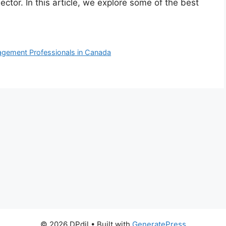
ector. In this article, we explore some of the best
nagement Professionals in Canada
© 2026 DPdil
• Built with
GeneratePress