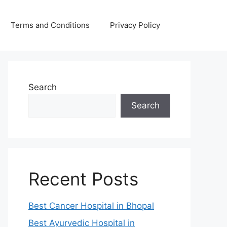
Terms and Conditions
Privacy Policy
Search
Search
Recent Posts
Best Cancer Hospital in Bhopal
Best Ayurvedic Hospital in