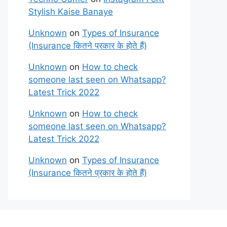
Stylish Kaise Banaye
Unknown
on
Types of Insurance
(Insurance कितने प्रकार के होते हैं)
Unknown
on
How to check
someone last seen on Whatsapp?
Latest Trick 2022
Unknown
on
How to check
someone last seen on Whatsapp?
Latest Trick 2022
Unknown
on
Types of Insurance
(Insurance कितने प्रकार के होते हैं)