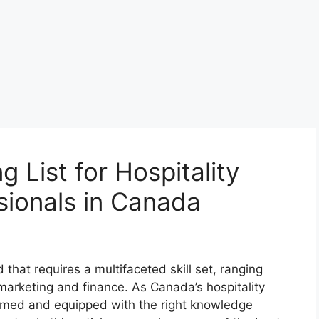
 List for Hospitality
ionals in Canada
that requires a multifaceted skill set, ranging
marketing and finance. As Canada’s hospitality
formed and equipped with the right knowledge