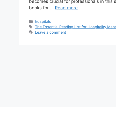
becomes crucial for professionals in this s
books for …
Read more
Categories
hospitals
Tags
The Essential Reading List for Hospitality Ma
Leave a comment