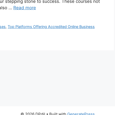
r stepping stone to success. These courses not
 also …
Read more
ses
,
Top Platforms Offering Accredited Online Business
© 2026 DPdil
• Built with
GeneratePress