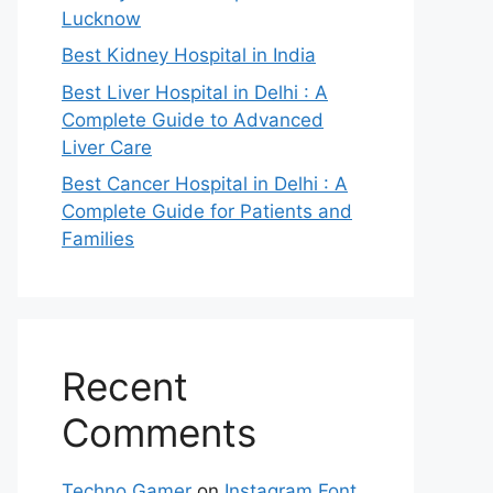
Lucknow
Best Kidney Hospital in India
Best Liver Hospital in Delhi : A
Complete Guide to Advanced
Liver Care
Best Cancer Hospital in Delhi : A
Complete Guide for Patients and
Families
Recent
Comments
Techno Gamer
on
Instagram Font