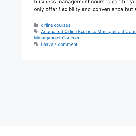
business management courses can be you
only offer flexibility and convenience but
Categories
online courses
Tags
Accredited Online Business Management Cour
Management Courses
Leave a comment