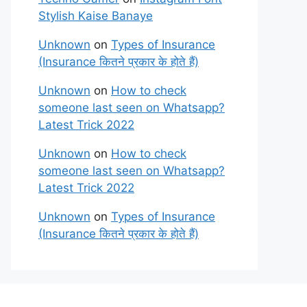
Stylish Kaise Banaye
Unknown
on
Types of Insurance
(Insurance कितने प्रकार के होते हैं)
Unknown
on
How to check
someone last seen on Whatsapp?
Latest Trick 2022
Unknown
on
How to check
someone last seen on Whatsapp?
Latest Trick 2022
Unknown
on
Types of Insurance
(Insurance कितने प्रकार के होते हैं)