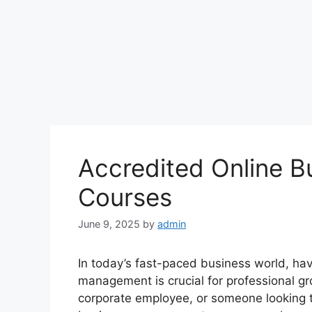
Accredited Online 
Courses
June 9, 2025
by
admin
In today’s fast-paced business world, hav
management is crucial for professional gr
corporate employee, or someone looking to