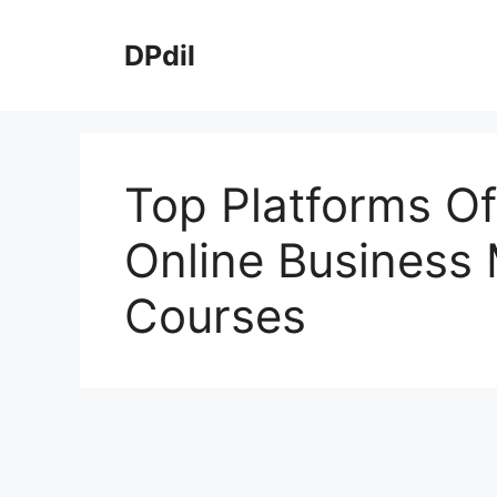
Skip
to
DPdil
content
Top Platforms Of
Online Busines
Courses