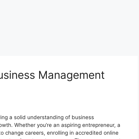
Business Management
ing a solid understanding of business
owth. Whether you’re an aspiring entrepreneur, a
 change careers, enrolling in accredited online