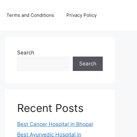
Terms and Conditions
Privacy Policy
Search
Search
Recent Posts
Best Cancer Hospital in Bhopal
Best Ayurvedic Hospital in