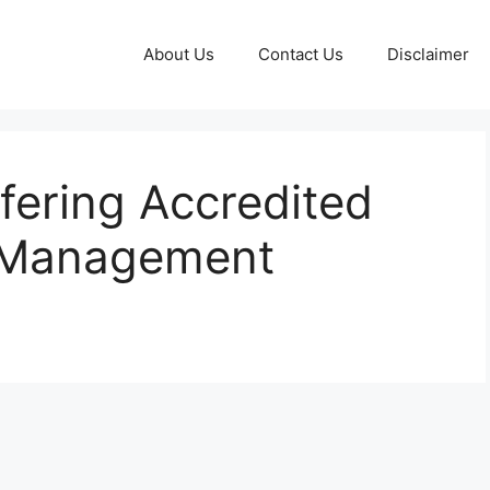
About Us
Contact Us
Disclaimer
fering Accredited
s Management