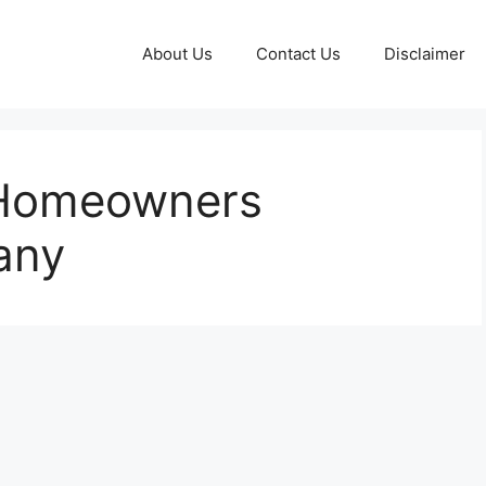
About Us
Contact Us
Disclaimer
 Homeowners
any