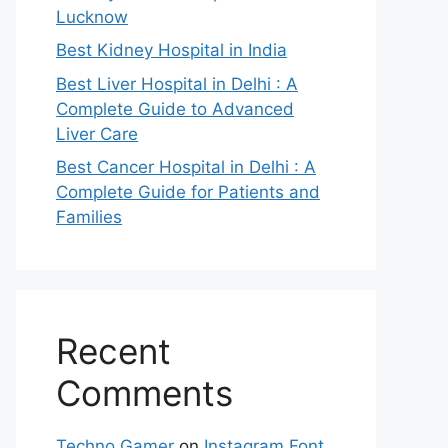
Lucknow
Best Kidney Hospital in India
Best Liver Hospital in Delhi : A
Complete Guide to Advanced
Liver Care
Best Cancer Hospital in Delhi : A
Complete Guide for Patients and
Families
Recent
Comments
Techno Gamer
on
Instagram Font