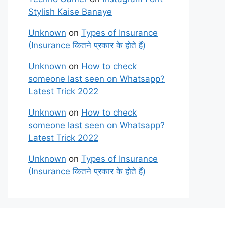
Stylish Kaise Banaye
Unknown
on
Types of Insurance
(Insurance कितने प्रकार के होते हैं)
Unknown
on
How to check
someone last seen on Whatsapp?
Latest Trick 2022
Unknown
on
How to check
someone last seen on Whatsapp?
Latest Trick 2022
Unknown
on
Types of Insurance
(Insurance कितने प्रकार के होते हैं)