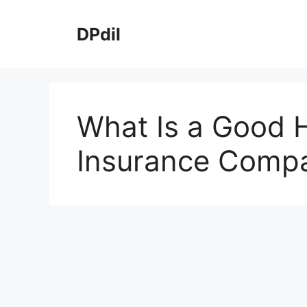
Skip
to
DPdil
content
What Is a Good
Insurance Comp