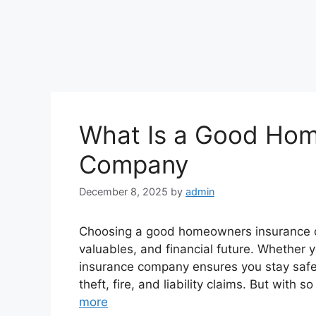
What Is a Good Hom
Company
December 8, 2025
by
admin
Choosing a good homeowners insurance co
valuables, and financial future. Whether 
insurance company ensures you stay safe
theft, fire, and liability claims. But wit
more