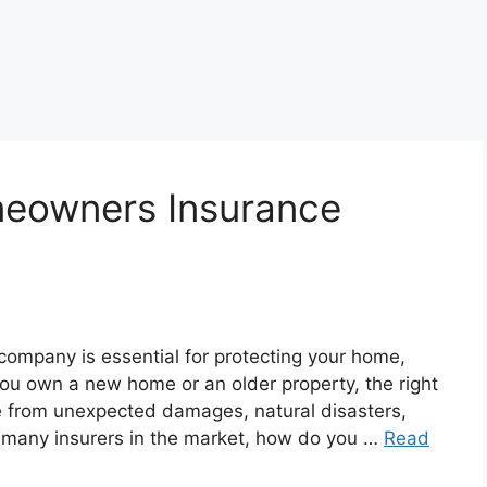
eowners Insurance
mpany is essential for protecting your home,
you own a new home or an older property, the right
 from unexpected damages, natural disasters,
h so many insurers in the market, how do you …
Read