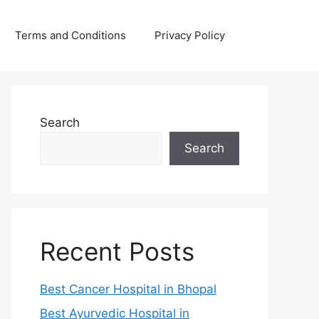
Terms and Conditions
Privacy Policy
Search
Search
Recent Posts
Best Cancer Hospital in Bhopal
Best Ayurvedic Hospital in