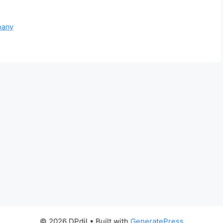
pany
© 2026 DPdil
• Built with
GeneratePress