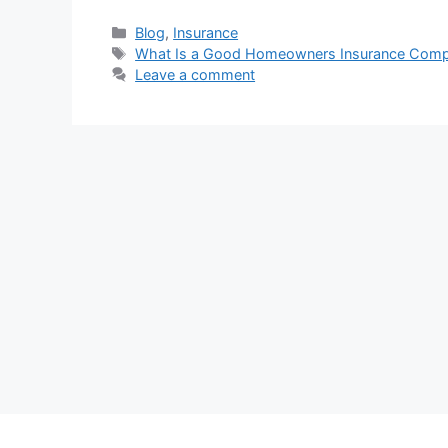
Categories
Blog
,
Insurance
Tags
What Is a Good Homeowners Insurance Com
Leave a comment