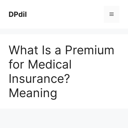
Skip
to
DPdil
Menu
content
What Is a Premium
for Medical
Insurance?
Meaning