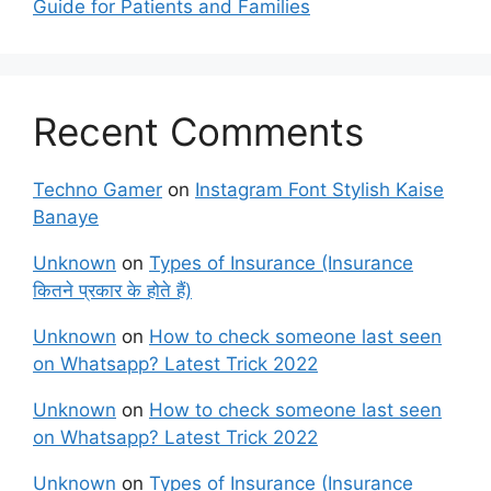
Guide for Patients and Families
Recent Comments
Techno Gamer
on
Instagram Font Stylish Kaise
Banaye
Unknown
on
Types of Insurance (Insurance
कितने प्रकार के होते हैं)
Unknown
on
How to check someone last seen
on Whatsapp? Latest Trick 2022
Unknown
on
How to check someone last seen
on Whatsapp? Latest Trick 2022
Unknown
on
Types of Insurance (Insurance