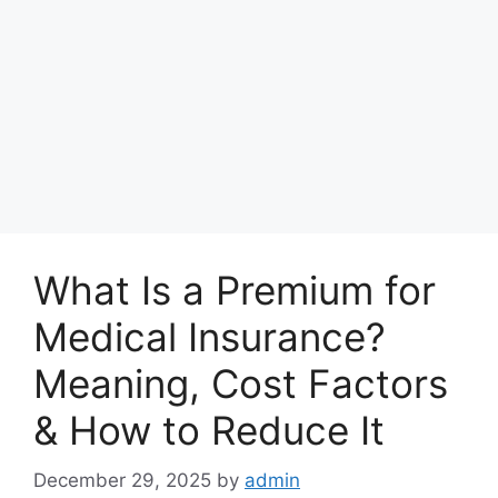
What Is a Premium for
Medical Insurance?
Meaning, Cost Factors
& How to Reduce It
December 29, 2025
by
admin