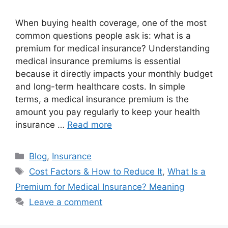
When buying health coverage, one of the most
common questions people ask is: what is a
premium for medical insurance? Understanding
medical insurance premiums is essential
because it directly impacts your monthly budget
and long-term healthcare costs. In simple
terms, a medical insurance premium is the
amount you pay regularly to keep your health
insurance …
Read more
Categories
Blog
,
Insurance
Tags
Cost Factors & How to Reduce It
,
What Is a
Premium for Medical Insurance? Meaning
Leave a comment