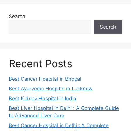
Search
Search
Recent Posts
Best Cancer Hospital in Bhopal
Best Ayurvedic Hospital in Lucknow
Best Kidney Hospital in India
Best Liver Hospital in Delhi : A Complete Guide
to Advanced Liver Care
Best Cancer Hospital in Delhi : A Complete