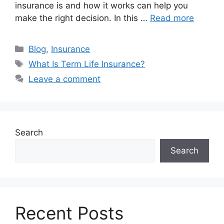
insurance is and how it works can help you
make the right decision. In this …
Read more
Categories
Blog
,
Insurance
Tags
What Is Term Life Insurance?
Leave a comment
Search
Search
Recent Posts