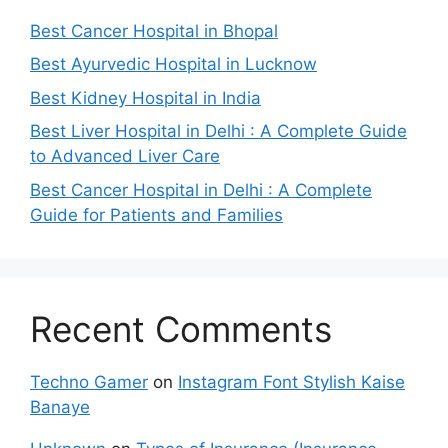
Best Cancer Hospital in Bhopal
Best Ayurvedic Hospital in Lucknow
Best Kidney Hospital in India
Best Liver Hospital in Delhi : A Complete Guide
to Advanced Liver Care
Best Cancer Hospital in Delhi : A Complete
Guide for Patients and Families
Recent Comments
Techno Gamer
on
Instagram Font Stylish Kaise
Banaye