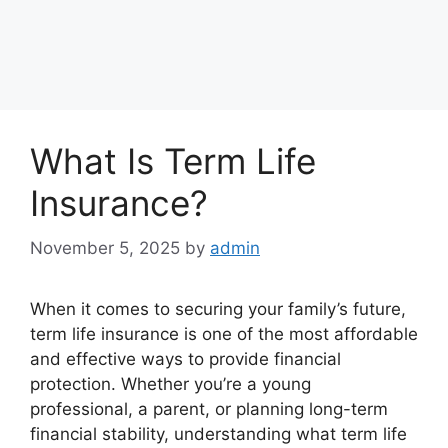
What Is Term Life
Insurance?
November 5, 2025
by
admin
When it comes to securing your family’s future,
term life insurance is one of the most affordable
and effective ways to provide financial
protection. Whether you’re a young
professional, a parent, or planning long-term
financial stability, understanding what term life