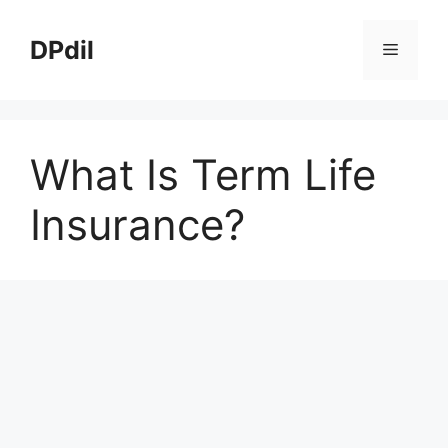
Skip
to
DPdil
Menu
content
What Is Term Life
Insurance?