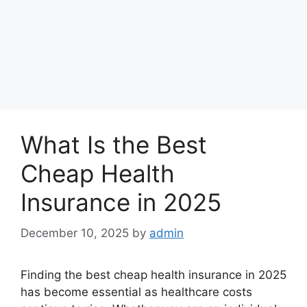
What Is the Best
Cheap Health
Insurance in 2025
December 10, 2025
by
admin
Finding the best cheap health insurance in 2025
has become essential as healthcare costs