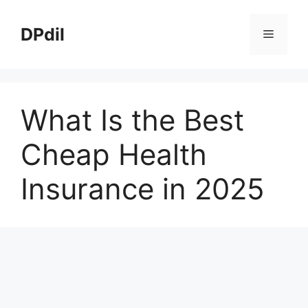
Skip
to
DPdil
Menu
content
What Is the Best
Cheap Health
Insurance in 2025