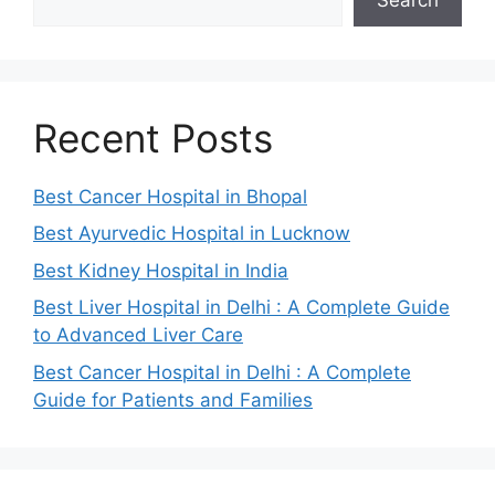
Recent Posts
Best Cancer Hospital in Bhopal
Best Ayurvedic Hospital in Lucknow
Best Kidney Hospital in India
Best Liver Hospital in Delhi : A Complete Guide
to Advanced Liver Care
Best Cancer Hospital in Delhi : A Complete
Guide for Patients and Families