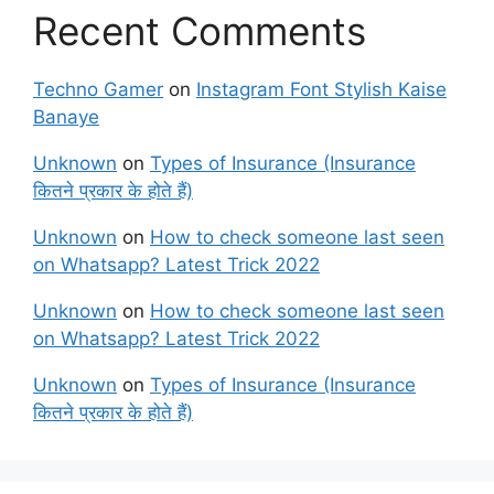
Recent Comments
Techno Gamer
on
Instagram Font Stylish Kaise
Banaye
Unknown
on
Types of Insurance (Insurance
कितने प्रकार के होते हैं)
Unknown
on
How to check someone last seen
on Whatsapp? Latest Trick 2022
Unknown
on
How to check someone last seen
on Whatsapp? Latest Trick 2022
Unknown
on
Types of Insurance (Insurance
कितने प्रकार के होते हैं)