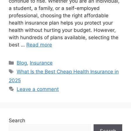
continue to rise. Whether you are an individual,
a student, a family, or a self-employed
professional, choosing the right affordable
health insurance plan helps you protect your
health without hurting your budget. However,
with hundreds of plans available, selecting the
best …
Read more
Categories
Blog
,
Insurance
Tags
What Is the Best Cheap Health Insurance in
2025
Leave a comment
Search
Search