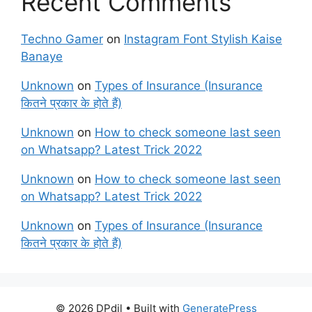
Recent Comments
Techno Gamer
on
Instagram Font Stylish Kaise
Banaye
Unknown
on
Types of Insurance (Insurance
कितने प्रकार के होते हैं)
Unknown
on
How to check someone last seen
on Whatsapp? Latest Trick 2022
Unknown
on
How to check someone last seen
on Whatsapp? Latest Trick 2022
Unknown
on
Types of Insurance (Insurance
कितने प्रकार के होते हैं)
© 2026 DPdil
• Built with
GeneratePress