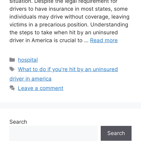
situation. Despite the legal requirement for
drivers to have insurance in most states, some
individuals may drive without coverage, leaving
victims in a precarious position. Understanding
the steps to take when hit by an uninsured
driver in America is crucial to …
Read more
Categories
hospital
Tags
What to do if you're hit by an uninsured
driver in america
Leave a comment
Search
Search