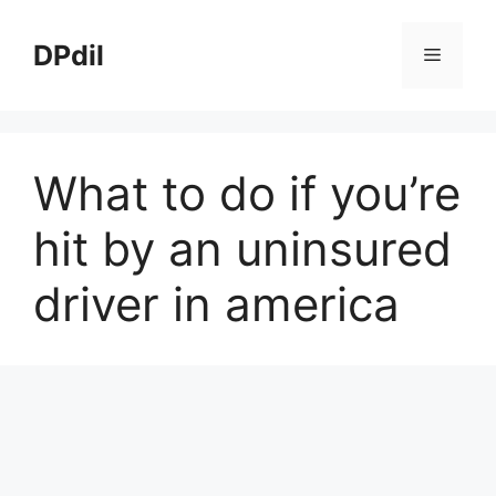
Skip
to
DPdil
Menu
content
What to do if you’re
hit by an uninsured
driver in america