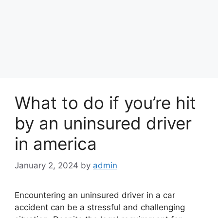
What to do if you’re hit
by an uninsured driver
in america
January 2, 2024
by
admin
Encountering an uninsured driver in a car
accident can be a stressful and challenging