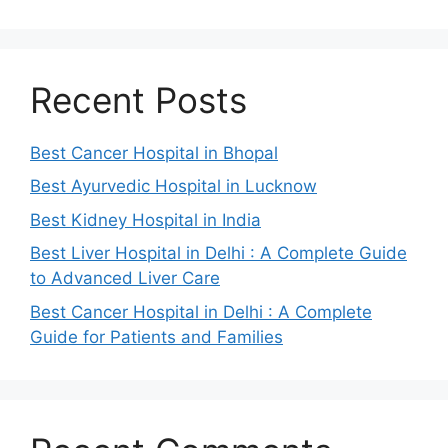
Recent Posts
Best Cancer Hospital in Bhopal
Best Ayurvedic Hospital in Lucknow
Best Kidney Hospital in India
Best Liver Hospital in Delhi : A Complete Guide
to Advanced Liver Care
Best Cancer Hospital in Delhi : A Complete
Guide for Patients and Families