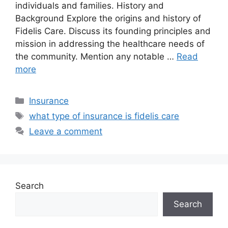
individuals and families. History and
Background Explore the origins and history of
Fidelis Care. Discuss its founding principles and
mission in addressing the healthcare needs of
the community. Mention any notable …
Read
more
Categories
Insurance
Tags
what type of insurance is fidelis care
Leave a comment
Search
Search