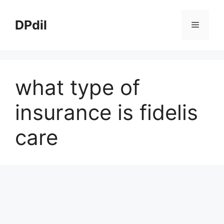
Skip
to
DPdil
Menu
content
what type of
insurance is fidelis
care