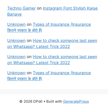
Techno Gamer
on
Instagram Font Stylish Kaise
Banaye
Unknown
on
Types of Insurance (Insurance
कितने प्रकार के होते हैं)
Unknown
on
How to check someone last seen
on Whatsapp? Latest Trick 2022
Unknown
on
How to check someone last seen
on Whatsapp? Latest Trick 2022
Unknown
on
Types of Insurance (Insurance
कितने प्रकार के होते हैं)
© 2026 DPdil
• Built with
GeneratePress