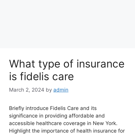
What type of insurance
is fidelis care
March 2, 2024
by
admin
Briefly introduce Fidelis Care and its
significance in providing affordable and
accessible healthcare coverage in New York.
Highlight the importance of health insurance for