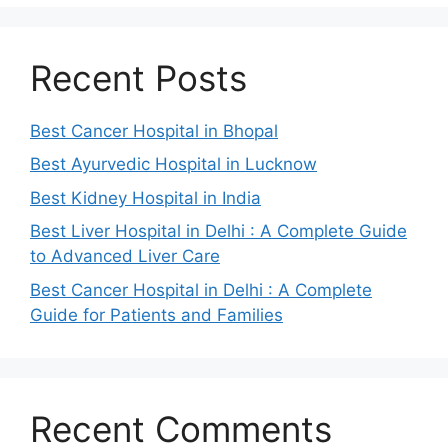
Recent Posts
Best Cancer Hospital in Bhopal
Best Ayurvedic Hospital in Lucknow
Best Kidney Hospital in India
Best Liver Hospital in Delhi : A Complete Guide
to Advanced Liver Care
Best Cancer Hospital in Delhi : A Complete
Guide for Patients and Families
Recent Comments