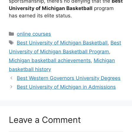
sportsmanship, there’s no denying that the
Best
University of Michigan Basketball
program
has earned its elite status.
Categories
online courses
Tags
Best University of Michigan Basketball
,
Best
University of Michigan Basketball Program
,
Michigan basketball achievements
,
Michigan
basketball history
Best Western Governors University Degrees
Best University of Michigan in Admissions
Leave a Comment