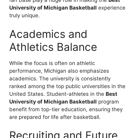
fan base play a huge role in making the
Best
University of Michigan Basketball
experience
truly unique.
Academics and
Athletics Balance
While the focus is often on athletic
performance, Michigan also emphasizes
academics. The university is consistently
ranked among the top public universities in the
United States. Student-athletes in the
Best
University of Michigan Basketball
program
benefit from top-tier education, ensuring they
are prepared for life after basketball.
Recruiting and Future