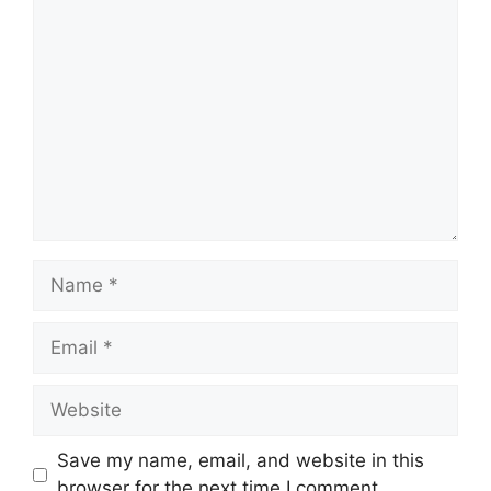
Comment
Name
Email
Website
Save my name, email, and website in this
browser for the next time I comment.