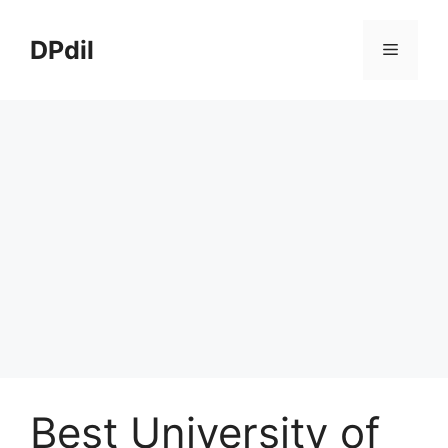
Skip
to
DPdil
Menu
content
Best University of