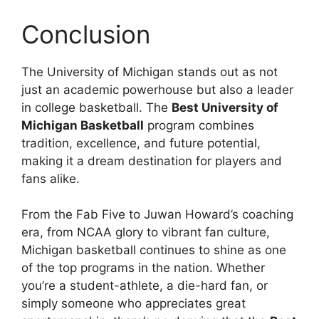
Conclusion
The University of Michigan stands out as not
just an academic powerhouse but also a leader
in college basketball. The
Best University of
Michigan Basketball
program combines
tradition, excellence, and future potential,
making it a dream destination for players and
fans alike.
From the Fab Five to Juwan Howard’s coaching
era, from NCAA glory to vibrant fan culture,
Michigan basketball continues to shine as one
of the top programs in the nation. Whether
you’re a student-athlete, a die-hard fan, or
simply someone who appreciates great