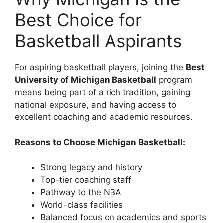
Best Choice for
Basketball Aspirants
For aspiring basketball players, joining the
Best
University of Michigan Basketball
program
means being part of a rich tradition, gaining
national exposure, and having access to
excellent coaching and academic resources.
Reasons to Choose Michigan Basketball:
Strong legacy and history
Top-tier coaching staff
Pathway to the NBA
World-class facilities
Balanced focus on academics and sports