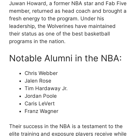
Juwan Howard, a former NBA star and Fab Five
member, returned as head coach and brought a
fresh energy to the program. Under his
leadership, the Wolverines have maintained
their status as one of the best basketball
programs in the nation.
Notable Alumni in the NBA:
Chris Webber
Jalen Rose
Tim Hardaway Jr.
Jordan Poole
Caris LeVert
Franz Wagner
Their success in the NBA is a testament to the
elite training and exposure players receive while