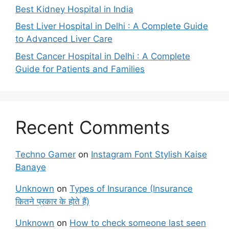
Best Kidney Hospital in India
Best Liver Hospital in Delhi : A Complete Guide
to Advanced Liver Care
Best Cancer Hospital in Delhi : A Complete
Guide for Patients and Families
Recent Comments
Techno Gamer
on
Instagram Font Stylish Kaise
Banaye
Unknown
on
Types of Insurance (Insurance
कितने प्रकार के होते हैं)
Unknown
on
How to check someone last seen