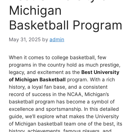
Michigan
Basketball Program
May 31, 2025
by
admin
When it comes to college basketball, few
programs in the country hold as much prestige,
legacy, and excitement as the
Best University
of Michigan Basketball
program. With a rich
history, a loyal fan base, and a consistent
record of success in the NCAA, Michigan’s
basketball program has become a symbol of
excellence and sportsmanship. In this detailed
guide, we’ll explore what makes the University
of Michigan basketball team one of the best, its
history, achievements, famous players, and