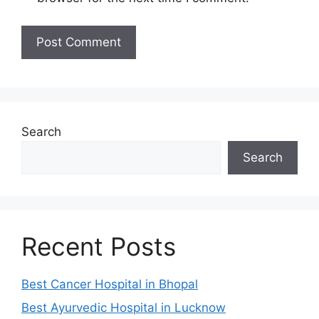
Search
Search
Recent Posts
Best Cancer Hospital in Bhopal
Best Ayurvedic Hospital in Lucknow