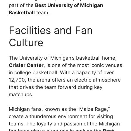
part of the
Best University of Michigan
Basketball
team.
Facilities and Fan
Culture
The University of Michigan’s basketball home,
Crisler Center
, is one of the most iconic venues
in college basketball. With a capacity of over
12,700, the arena offers an electric atmosphere
that drives the team forward during key
matchups.
Michigan fans, known as the “Maize Rage,”
create a thunderous environment for visiting
teams. The loyalty and passion of the Michigan