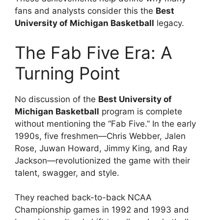
fans and analysts consider this the
Best
University of Michigan Basketball
legacy.
The Fab Five Era: A
Turning Point
No discussion of the
Best University of
Michigan Basketball
program is complete
without mentioning the “Fab Five.” In the early
1990s, five freshmen—Chris Webber, Jalen
Rose, Juwan Howard, Jimmy King, and Ray
Jackson—revolutionized the game with their
talent, swagger, and style.
They reached back-to-back NCAA
Championship games in 1992 and 1993 and