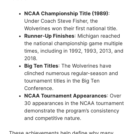
NCAA Championship Title (1989)
:
Under Coach Steve Fisher, the
Wolverines won their first national title.
Runner-Up Finishes
: Michigan reached
the national championship game multiple
times, including in 1992, 1993, 2013, and
2018.
Big Ten Titles
: The Wolverines have
clinched numerous regular-season and
tournament titles in the Big Ten
Conference.
NCAA Tournament Appearances
: Over
30 appearances in the NCAA tournament
demonstrate the program’s consistency
and competitive nature.
These achievements help define why many