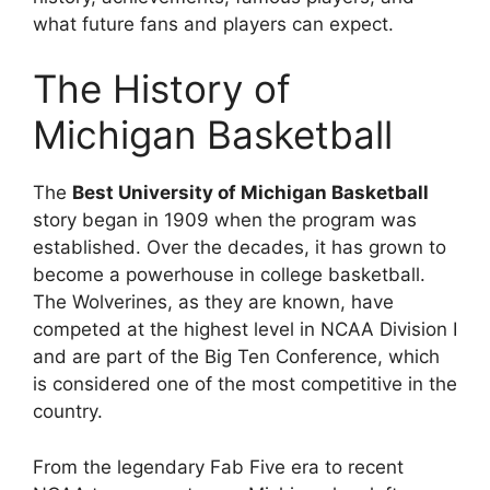
what future fans and players can expect.
The History of
Michigan Basketball
The
Best University of Michigan Basketball
story began in 1909 when the program was
established. Over the decades, it has grown to
become a powerhouse in college basketball.
The Wolverines, as they are known, have
competed at the highest level in NCAA Division I
and are part of the Big Ten Conference, which
is considered one of the most competitive in the
country.
From the legendary Fab Five era to recent