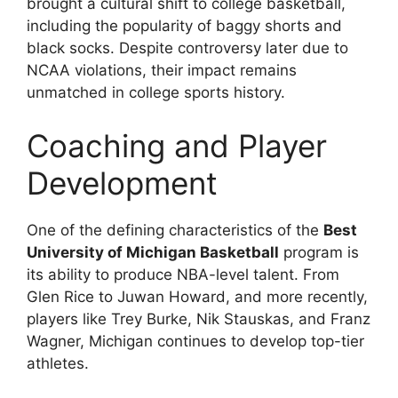
brought a cultural shift to college basketball,
including the popularity of baggy shorts and
black socks. Despite controversy later due to
NCAA violations, their impact remains
unmatched in college sports history.
Coaching and Player
Development
One of the defining characteristics of the
Best
University of Michigan Basketball
program is
its ability to produce NBA-level talent. From
Glen Rice to Juwan Howard, and more recently,
players like Trey Burke, Nik Stauskas, and Franz
Wagner, Michigan continues to develop top-tier
athletes.