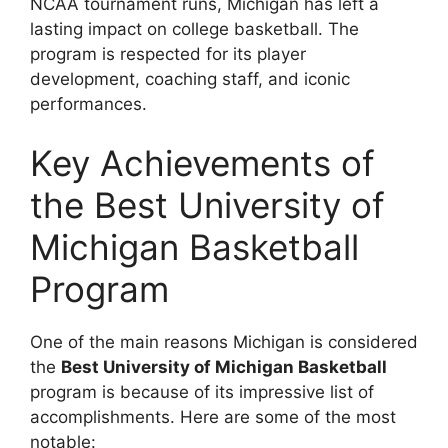
NCAA tournament runs, Michigan has left a
lasting impact on college basketball. The
program is respected for its player
development, coaching staff, and iconic
performances.
Key Achievements of
the Best University of
Michigan Basketball
Program
One of the main reasons Michigan is considered
the
Best University of Michigan Basketball
program is because of its impressive list of
accomplishments. Here are some of the most
notable: