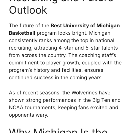
Outlook
The future of the
Best University of Michigan
Basketball
program looks bright. Michigan
consistently ranks among the top in national
recruiting, attracting 4-star and 5-star talents
from across the country. The coaching staff’s
commitment to player growth, coupled with the
program’s history and facilities, ensures
continued success in the coming years.
As of recent seasons, the Wolverines have
shown strong performances in the Big Ten and
NCAA tournaments, keeping fans excited and
opponents wary.
Why Michigan Is the