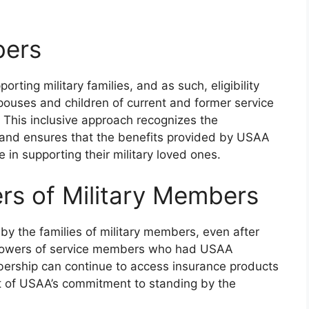
bers
ing military families, and as such, eligibility
ouses and children of current and former service
This inclusive approach recognizes the
s and ensures that the benefits provided by USAA
 in supporting their military loved ones.
s of Military Members
 the families of military members, even after
idowers of service members who had USAA
bership can continue to access insurance products
rt of USAA’s commitment to standing by the