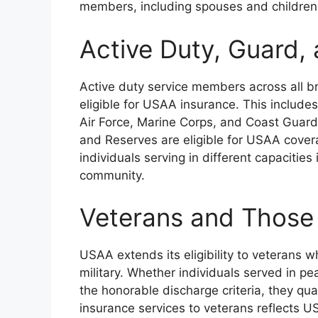
members, including spouses and children
Active Duty, Guard
Active duty service members across all br
eligible for USAA insurance. This includes
Air Force, Marine Corps, and Coast Guard
and Reserves are eligible for USAA coverag
individuals serving in different capacitie
community.
Veterans and Those
USAA extends its eligibility to veterans
military. Whether individuals served in pe
the honorable discharge criteria, they qu
insurance services to veterans reflects U