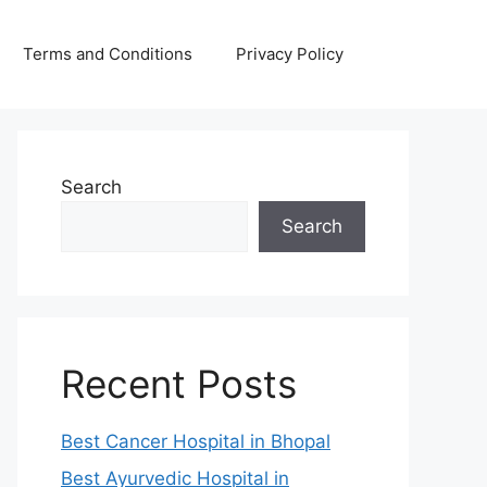
Terms and Conditions
Privacy Policy
Search
Search
Recent Posts
Best Cancer Hospital in Bhopal
Best Ayurvedic Hospital in