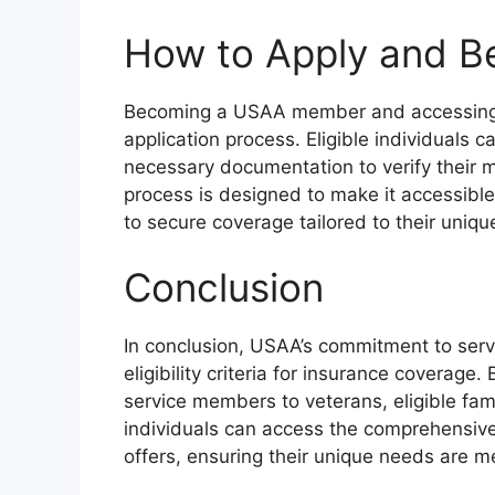
How to Apply and 
Becoming a USAA member and accessing it
application process. Eligible individuals c
necessary documentation to verify their mil
process is designed to make it accessible 
to secure coverage tailored to their uniq
Conclusion
In conclusion, USAA’s commitment to servi
eligibility criteria for insurance coverage
service members to veterans, eligible f
individuals can access the comprehensiv
offers, ensuring their unique needs are m