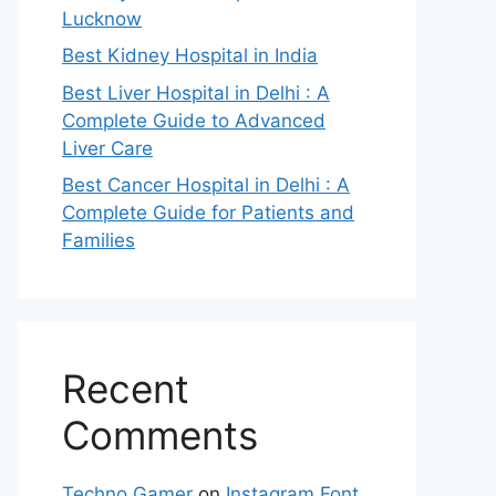
Lucknow
Best Kidney Hospital in India
Best Liver Hospital in Delhi : A
Complete Guide to Advanced
Liver Care
Best Cancer Hospital in Delhi : A
Complete Guide for Patients and
Families
Recent
Comments
Techno Gamer
on
Instagram Font