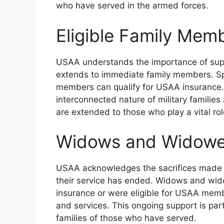
who have served in the armed forces.
Eligible Family Mem
USAA understands the importance of support
extends to immediate family members. Sp
members can qualify for USAA insurance. 
interconnected nature of military familie
are extended to those who play a vital role
Widows and Widower
USAA acknowledges the sacrifices made by
their service has ended. Widows and w
insurance or were eligible for USAA mem
and services. This ongoing support is pa
families of those who have served.