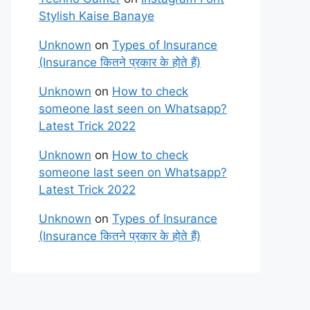
Stylish Kaise Banaye
Unknown
on
Types of Insurance
(Insurance कितने प्रकार के होते हैं)
Unknown
on
How to check
someone last seen on Whatsapp?
Latest Trick 2022
Unknown
on
How to check
someone last seen on Whatsapp?
Latest Trick 2022
Unknown
on
Types of Insurance
(Insurance कितने प्रकार के होते हैं)