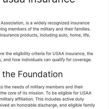
Association, is a widely recognized insurance
ing members of the military and their families.
nsurance products, including auto, home, life,
e the eligibility criteria for USAA insurance, the
s, and how individuals can qualify for coverage.
as the Foundation
to the needs of military members and their
he core of its mission. To be eligible for USAA
ilitary affiliation. This includes active duty
ved an honorable discharge, and eligible family