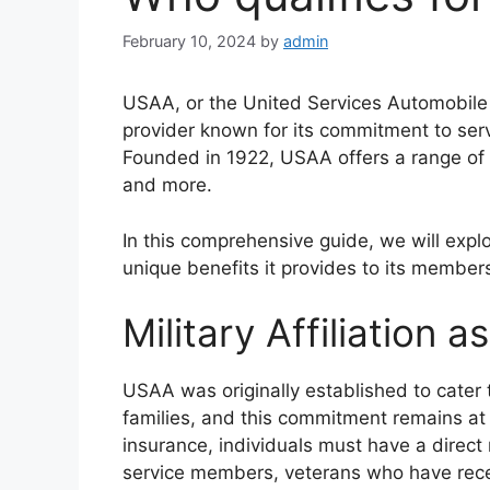
February 10, 2024
by
admin
USAA, or the United Services Automobile 
provider known for its commitment to serv
Founded in 1922, USAA offers a range of i
and more.
In this comprehensive guide, we will explor
unique benefits it provides to its member
Military Affiliation 
USAA was originally established to cater 
families, and this commitment remains at t
insurance, individuals must have a direct m
service members, veterans who have recei