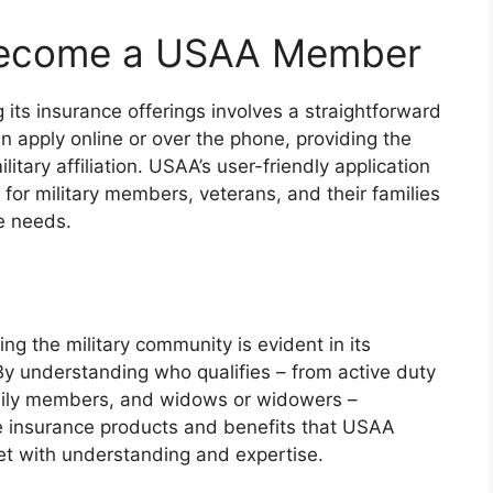
Become a USAA Member
s insurance offerings involves a straightforward
an apply online or over the phone, providing the
itary affiliation. USAA’s user-friendly application
for military members, veterans, and their families
ue needs.
ng the military community is evident in its
. By understanding who qualifies – from active duty
amily members, and widows or widowers –
e insurance products and benefits that USAA
et with understanding and expertise.