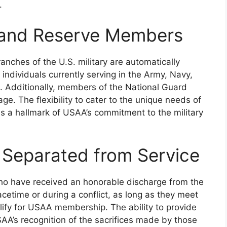
.
, and Reserve Members
anches of the U.S. military are automatically
 individuals currently serving in the Army, Navy,
. Additionally, members of the National Guard
e. The flexibility to cater to the unique needs of
s is a hallmark of USAA’s commitment to the military
 Separated from Service
 who have received an honorable discharge from the
acetime or during a conflict, as long as they meet
alify for USAA membership. The ability to provide
SAA’s recognition of the sacrifices made by those