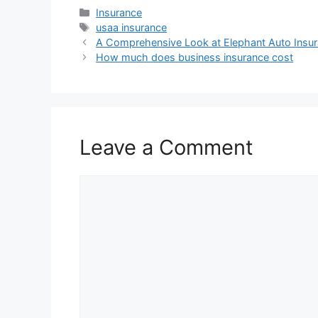
Categories
Insurance
Tags
usaa insurance
A Comprehensive Look at Elephant Auto Insu
How much does business insurance cost
Leave a Comment
Comment