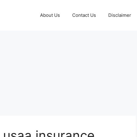
About Us
Contact Us
Disclaimer
r usaa insurance